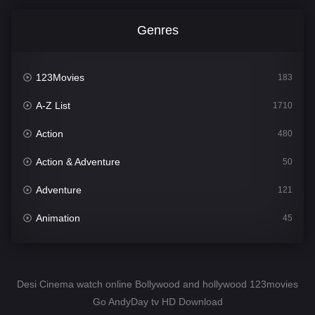
Genres
123Movies
183
A-Z List
1710
Action
480
Action & Adventure
50
Adventure
121
Animation
45
Comedy
564
Crime
343
Desi Cinema watch online Bollywood and hollywood 123movies
Go AndyDay tv HD Download
Desi Cinema
1505