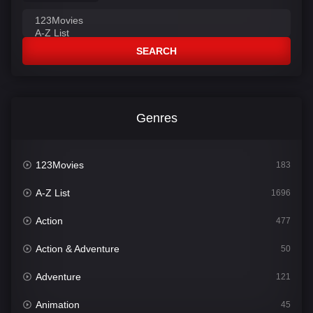
SEARCH
Genres
123Movies
183
A-Z List
1696
Action
477
Action & Adventure
50
Adventure
121
Animation
45