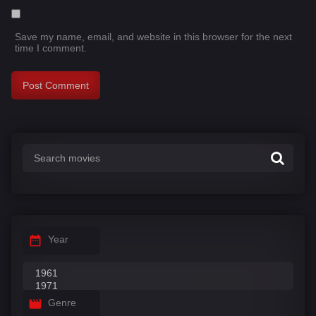
Save my name, email, and website in this browser for the next
time I comment.
Year
Genre