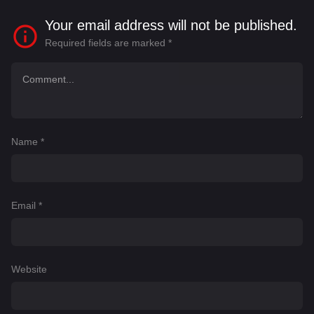
Your email address will not be published.
Required fields are marked
*
Name
*
Email
*
Website