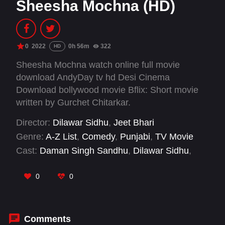
Sheesha Mochna (HD)
0
2022
0h 56m
322
HD
Sheesha Mochna watch online full movie
download AndyDay tv hd Desi Cinema
Download bollywood movie Bflix: Short movie
written by Gurchet Chitarkar.
Director:
Dilawar Sidhu
,
Jeet Bhari
Genre:
A-Z List
,
Comedy
,
Punjabi
,
TV Movie
Cast:
Daman Singh Sandhu
,
Dilawar Sidhu
,
Gurchet Chitarkar
,
Nitu Pandher
0
0
Comments