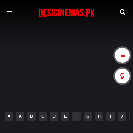
A-Z LIST
MOVIES
PLAYDESI
#
A
B
C
D
E
F
G
H
I
J