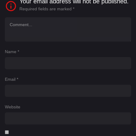
Your email address will not be published.
Required fields are marked
*
Name
*
Email
*
Website