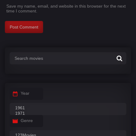
Save my name, email, and website in this browser for the next
time I comment.
Year
Genre