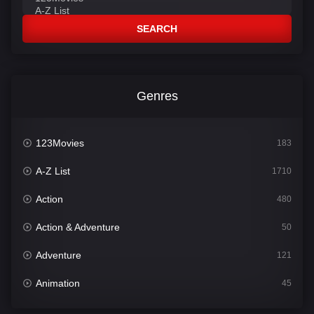
SEARCH
Genres
123Movies
183
A-Z List
1710
Action
480
Action & Adventure
50
Adventure
121
Animation
45
Comedy
564