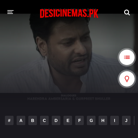
A-Z LIST
MOVIES
PLAYDESI
#
A
B
C
D
E
F
G
H
I
J