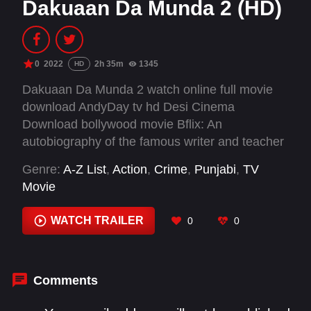
Dakuaan Da Munda 2 (HD)
0
2022
2h 35m
1345
HD
Dakuaan Da Munda 2 watch online full movie
download AndyDay tv hd Desi Cinema
Download bollywood movie Bflix: An
autobiography of the famous writer and teacher
'Manga Singh Antal', a young Kabaddi and
Genre:
A-Z List
,
Action
,
Crime
,
Punjabi
,
TV
Volleyball player Manga became a drug addict
Movie
which introduced him to crime.
WATCH TRAILER
0
0
Comments