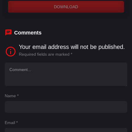
DOWNLOAD
Comments
Your email address will not be published.
Required fields are marked
*
Name
*
Email
*