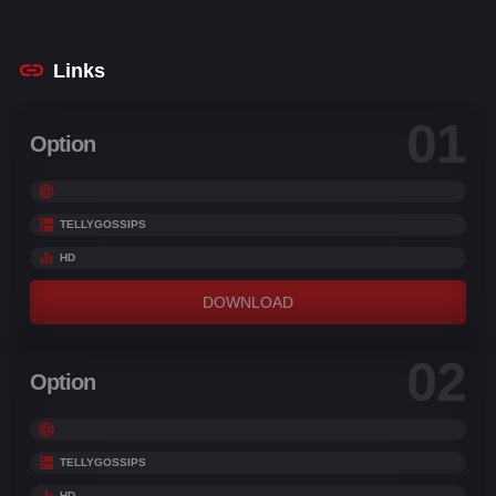
Scale
,
Jatin Malik
,
Makrand Deshpande
,
Pehan
Abdul
,
Pitobash
Links
01
Option
TELLYGOSSIPS
HD
DOWNLOAD
02
Option
TELLYGOSSIPS
HD