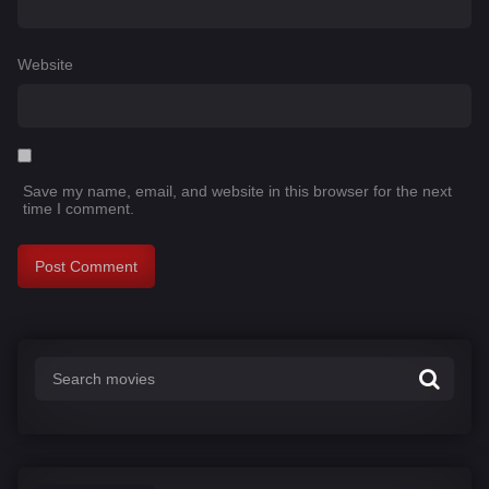
Website
Save my name, email, and website in this browser for the next
time I comment.