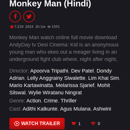
Monkey Man (Hindi)
7.219
2024
2h 1m
1501
Monkey Man watch online full movie download
AndyDay tv Desi Cinema: Kid is an anonymous
young man who ekes out a meager living in an
underground fight club where, night after night,
wearing a gorilla mask, he is beaten bloody by
Director:
Apoorva Tripathi
,
Dev Patel
,
Dondy
more popular fighters for cash. After years of
Adrian
,
Lelly Anggrainy Siwalette
,
Lim Khai Sim
,
suppressed rage, Kid discovers a way to
Mario Kartawinatta
,
Melarissa Sjarief
,
Mohit
infiltrate the enclave of the city’s sinister elite.
Silswal
,
Wylie Wiratanu Ningrat
As his childhood trauma boils over, his
Genre:
Action
,
Crime
,
Thriller
mysteriously scarred hands unleash an
Cast:
Adithi Kalkunte
,
Agus Mulana
,
Ashwini
explosive campaign of retribution to settle the
Kalsekar
,
Brahim Achabbakhe
,
Christopher Oba
score with the men who took everything from
Warella
,
Dayangku Zyana
,
Dev Patel
,
Fahad
WATCH TRAILER
1
0
him.