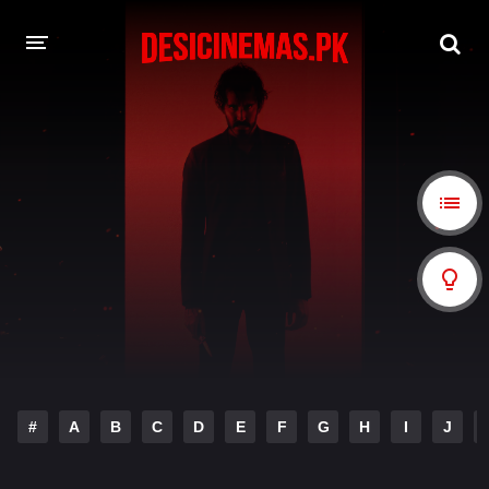
A-Z LIST
MOVIES
PLAYDESI
#
A
B
C
D
E
F
G
H
I
J