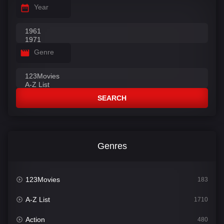
Year
Genre
SEARCH
Genres
123Movies
183
A-Z List
1710
Action
480