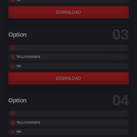
DOWNLOAD
03
Option
TELLYGOSSIPS
HD
DOWNLOAD
04
Option
TELLYGOSSIPS
HD