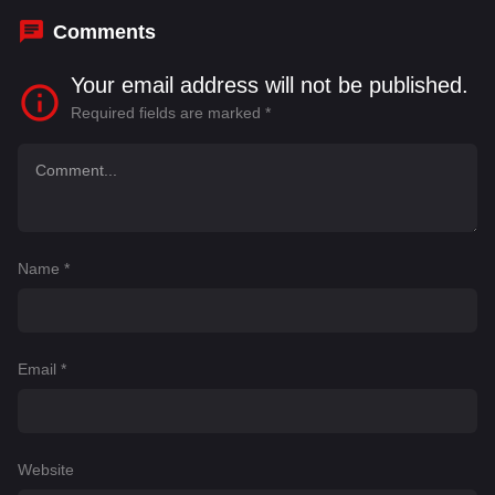
Comments
Your email address will not be published.
Required fields are marked
*
Name
*
Email
*
Website