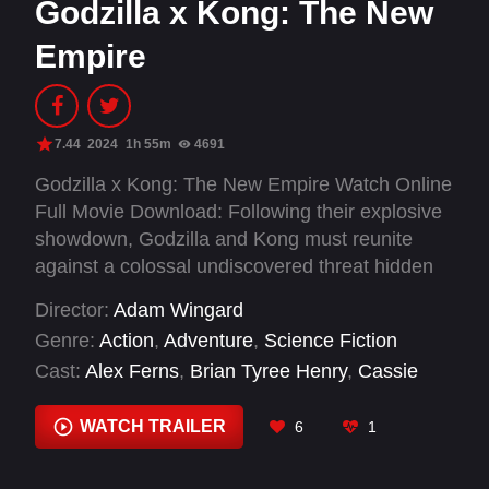
Godzilla x Kong: The New
Empire
7.44
2024
1h 55m
4691
Godzilla x Kong: The New Empire Watch Online
Full Movie Download: Following their explosive
showdown, Godzilla and Kong must reunite
against a colossal undiscovered threat hidden
within our world, challenging their very
Director:
Adam Wingard
existence – and our own.
Genre:
Action
,
Adventure
,
Science Fiction
Cast:
Alex Ferns
,
Brian Tyree Henry
,
Cassie
Riley
,
Dan Stevens
,
Fala Chen
,
Jordy
Campbell
,
Kaylee Hottle
,
Mercy Cornwall
,
WATCH TRAILER
6
1
Rachel House
,
Rebecca Hall