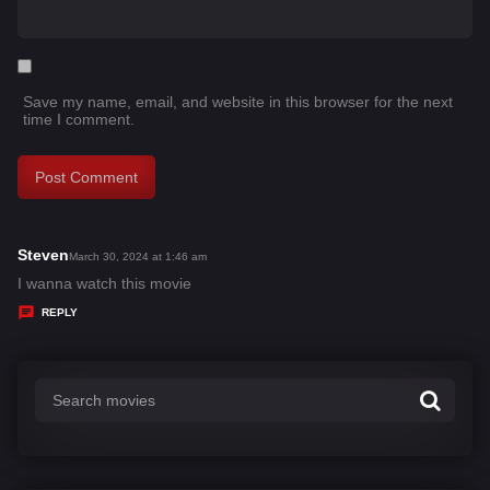
Save my name, email, and website in this browser for the next
time I comment.
Steven
s
March 30, 2024 at 1:46 am
a
I wanna watch this movie
y
REPLY
s
: