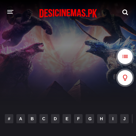
A-Z LIST
MOVIES
PLAYDESI
#
A
B
C
D
E
F
G
H
I
J