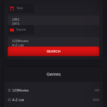
Year
Genre
SEARCH
Genres
123Movies
183
A-Z List
1693