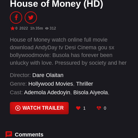
House of Money (HD)
0
2022
1h 35m
312
House of Money watch online full movie
download AndyDay tv Desi Cinema gou sx
bollywoodmovie: Busola has forever been
unlucky with love. Pressured by society and her
parents to tie the knot as a means to lift her
Director:
Dare Olaitan
family out of poverty, she finally meets Tunji –
Genre:
Hollywood Movies
,
Thriller
the perfect man. At first, Busola struggles to
Cast:
Ademola Adedoyin
,
Bisola Aiyeola
,
understand why a billionaire would choose to
Bukunmi Adeaga-Ilori
,
Efa Iwara
,
Immaculata
marry her, but after she accepts his proposal of
Oko
,
Sophie Alakija
WATCH TRAILER
1
0
marriage, a series of increasingly disturbing
discoveries lead her to a truth she could never
have imagined.
Comments