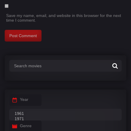
Save my name, email, and website in this browser for the next
time I comment.
Year
Genre