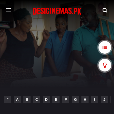
A-Z LIST
MOVIES
PLAYDESI
#
A
B
C
D
E
F
G
H
I
J