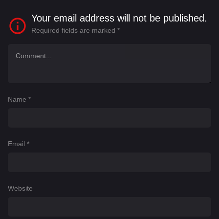
Your email address will not be published.
Required fields are marked
*
Name
*
Email
*
Website