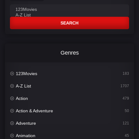
SEARCH
Genres
123Movies
183
A-Z List
1707
Action
479
Action & Adventure
50
Adventure
121
Animation
45