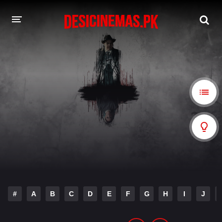
A-Z LIST
MOVIES
PLAYDESI
#
A
B
C
D
E
F
G
H
I
J