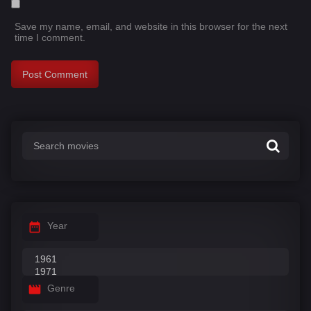
Save my name, email, and website in this browser for the next
time I comment.
Year
Genre