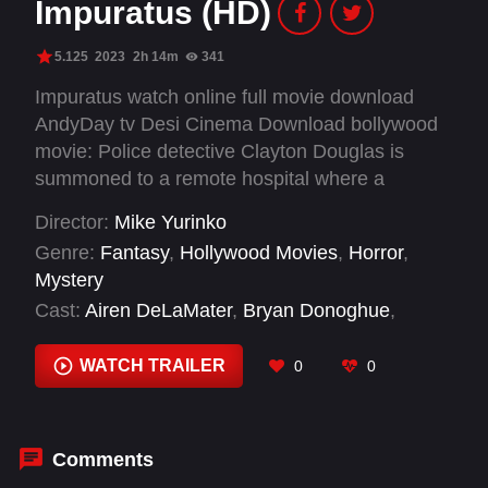
Impuratus (HD)
5.125
2023
2h 14m
341
Impuratus watch online full movie download
AndyDay tv Desi Cinema Download bollywood
movie: Police detective Clayton Douglas is
summoned to a remote hospital where a
mysterious Civil War veteran's outrageous
Director:
Mike Yurinko
deathbed confession forces him to accept the
Genre:
Fantasy
,
Hollywood Movies
,
Horror
,
supernatural.
Mystery
Cast:
Airen DeLaMater
,
Bryan Donoghue
,
Caitlin King
,
Chuck Pressler
,
Claudine Quigley
Piechotta
,
Em Anderson
,
Jody Quigley
,
Julia
WATCH TRAILER
0
0
McCarty
,
Karla Froehlich
,
Lew Temple
,
Lorna
Larkin
,
Melissa Kutteroff
Comments