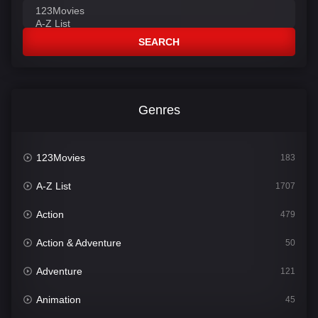
SEARCH
Genres
123Movies
183
A-Z List
1707
Action
479
Action & Adventure
50
Adventure
121
Animation
45