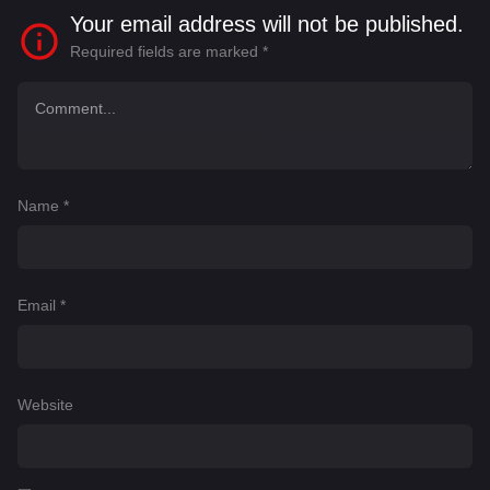
Your email address will not be published.
Required fields are marked
*
Name
*
Email
*
Website