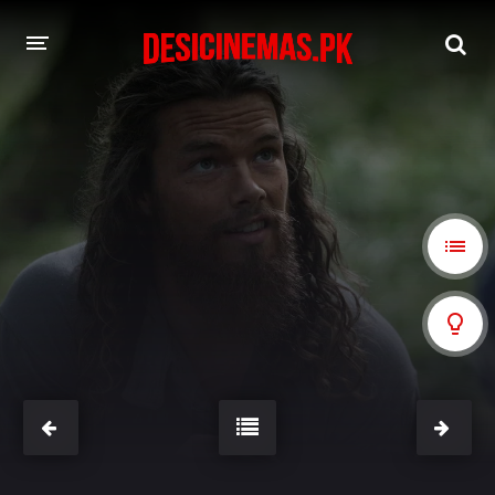
A-Z LIST
MOVIES
PLAYDESI