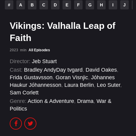
#
A
B
C
D
E
F
G
H
I
J
Vikings: Valhalla Leap of
Faith
2023
min
All Episodes
Director:
Jeb Stuart
Cast:
Bradley AndyDay tvgard
,
David Oakes
,
Frida Gustavsson
,
Goran Visnjic
,
Jóhannes
Haukur Jóhannesson
,
Laura Berlin
,
Leo Suter
,
Sam Corlett
Genre:
Action & Adventure
,
Drama
,
War &
Politics