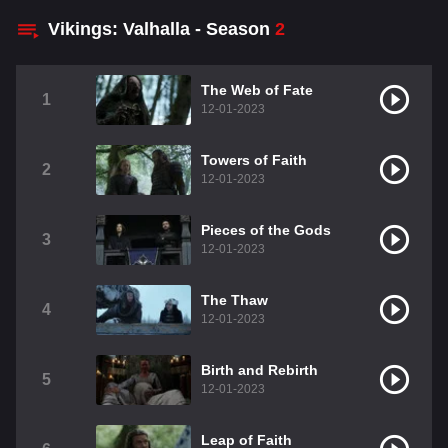
Vikings: Valhalla - Season
2
The Web of Fate
1
12-01-2023
Towers of Faith
2
12-01-2023
Pieces of the Gods
3
12-01-2023
The Thaw
4
12-01-2023
Birth and Rebirth
5
12-01-2023
Leap of Faith