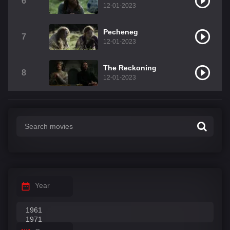
6
12-01-2023
Pecheneg
7
12-01-2023
The Reckoning
8
12-01-2023
Year