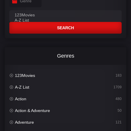
Genre
SEARCH
Genres
123Movies
183
A-Z List
1709
Action
480
Action & Adventure
50
Adventure
121