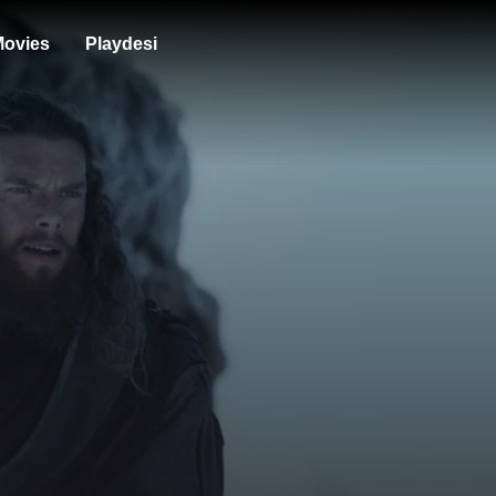
ovies
Playdesi