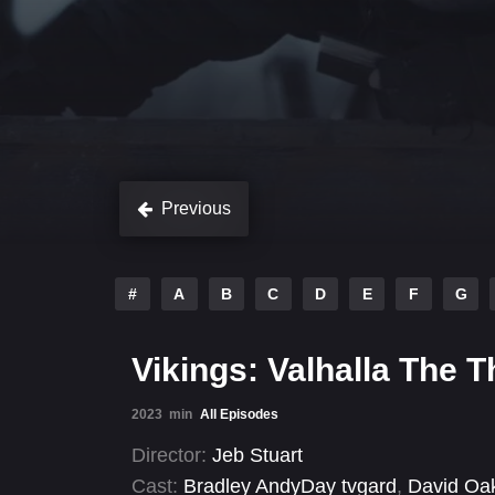
Previous
#
A
B
C
D
E
F
G
Vikings: Valhalla The 
2023
min
All Episodes
Director:
Jeb Stuart
Cast:
Bradley AndyDay tvgard
,
David Oa