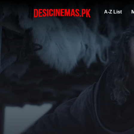
A-Z List
M