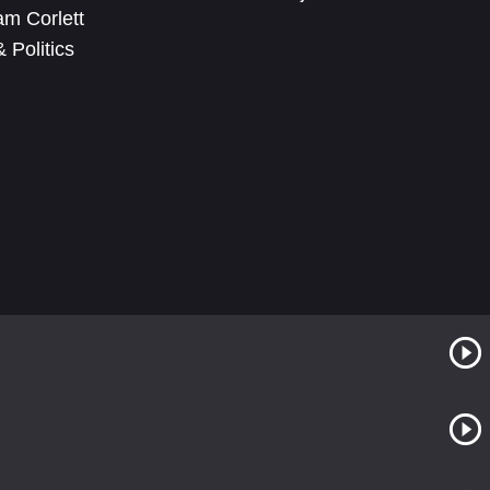
m Corlett
 Politics