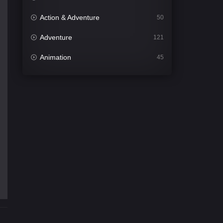
Action & Adventure
50
Adventure
121
Animation
45
Comedy
563
Crime
342
Desi Cinema
1502
Documentary
54
Drama
1020
Dramacool
89
English
21
Family
116