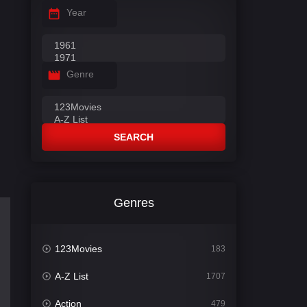
Year
Genre
SEARCH
Genres
123Movies
183
A-Z List
1707
Action
479