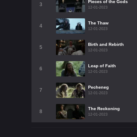
Pieces of the Gods
3
12-01-2023
The Thaw
4
12-01-2023
Birth and Rebirth
5
12-01-2023
Leap of Faith
6
12-01-2023
Pecheneg
7
12-01-2023
The Reckoning
8
12-01-2023