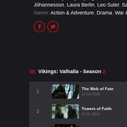
Jóhannesson
,
Laura Berlin
,
Leo Suter
,
Sa
Genre:
Action & Adventure
,
Drama
,
War &
Vikings: Valhalla - Season
2
The Web of Fate
1
12-01-2023
Towers of Faith
2
12-01-2023