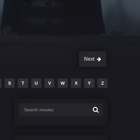
Next
S
T
U
V
W
X
Y
Z