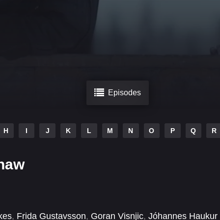
Episodes
H
I
J
K
L
M
N
O
P
Q
R
Thaw
kes
,
Frida Gustavsson
,
Goran Visnjic
,
Jóhannes Haukur