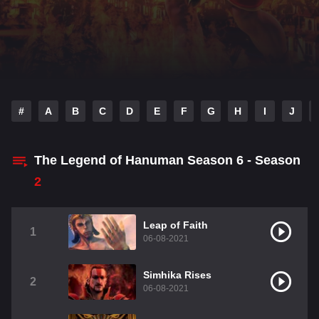
#
A
B
C
D
E
F
G
H
I
J
The Legend of Hanuman Season 6 - Season
2
Leap of Faith
1
06-08-2021
Simhika Rises
2
06-08-2021