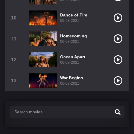
Dance of Fire
10
06-08-2021
Homecoming
11
06-08-2021
Ocean Apart
12
06-08-2021
War Begins
13
06-08-2021