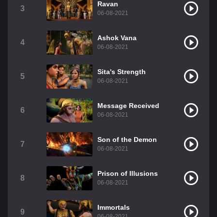
Ravan
3
06-08-2021
Ashok Vana
4
06-08-2021
Sita's Strength
5
06-08-2021
Message Received
6
06-08-2021
Son of the Demon
7
06-08-2021
Prison of Illusions
8
06-08-2021
Immortals
9
06-08-2021