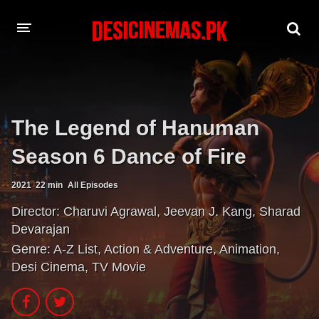
A-Z LIST
MOVIES
The Legend of Hanuman
PLAYDESI
Season 6 Dance of Fire
2021
22 min
All Episodes
Director:
Charuvi Agrawal
,
Jeevan J. Kang
,
Sharad
Devarajan
Genre:
A-Z List
,
Action & Adventure
,
Animation
,
Desi Cinema
,
TV Movie