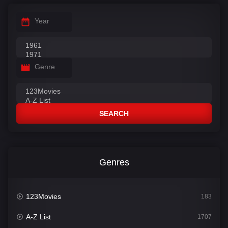
Year
Genre
SEARCH
Genres
123Movies
183
A-Z List
1707