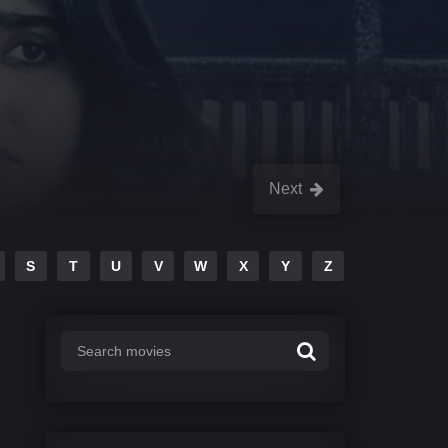
Next
S
T
U
V
W
X
Y
Z