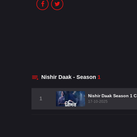
Nishir Daak - Season
1
Nishir Daak Season 1 
1
17-10-2025