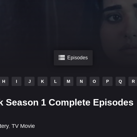
Episodes
H
I
J
K
L
M
N
O
P
Q
R
ak Season 1 Complete Episodes
tery
,
TV Movie