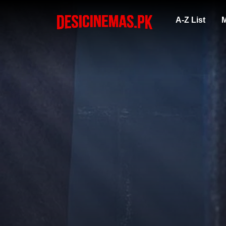
A-Z List
M