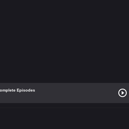
Complete Episodes