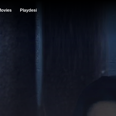
ovies
Playdesi