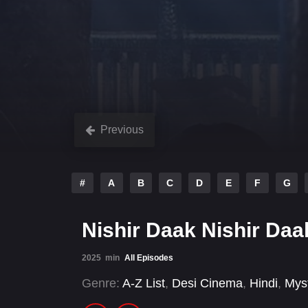
Previous
#
A
B
C
D
E
F
G
Nishir Daak Nishir Da
2025
min
All Episodes
Genre:
A-Z List
,
Desi Cinema
,
Hindi
,
Mys