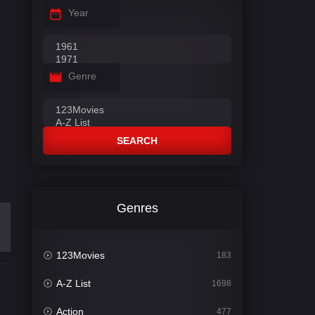
Year
Genre
SEARCH
Genres
123Movies
183
A-Z List
1698
Action
477