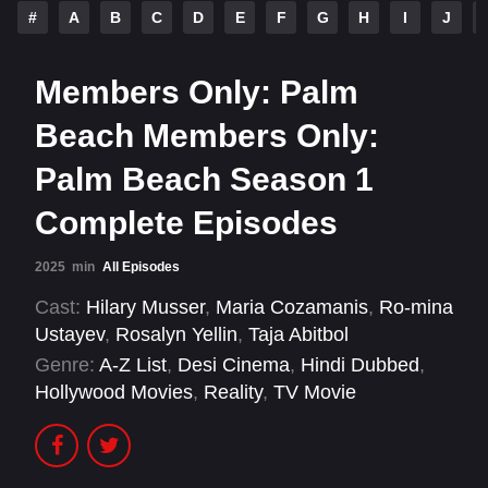
#
A
B
C
D
E
F
G
H
I
J
Members Only: Palm
Beach Members Only:
Palm Beach Season 1
Complete Episodes
2025
min
All Episodes
Cast:
Hilary Musser
,
Maria Cozamanis
,
Ro-mina
Ustayev
,
Rosalyn Yellin
,
Taja Abitbol
Genre:
A-Z List
,
Desi Cinema
,
Hindi Dubbed
,
Hollywood Movies
,
Reality
,
TV Movie