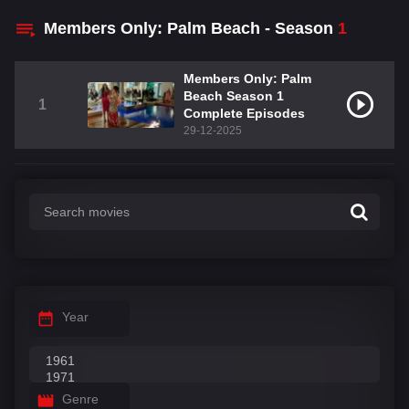
Members Only: Palm Beach - Season
1
Members Only: Palm
Beach Season 1
1
Complete Episodes
29-12-2025
Year
Genre