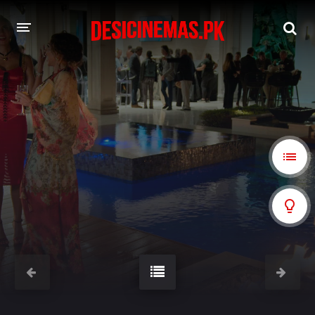
A-Z LIST
MOVIES
PLAYDESI