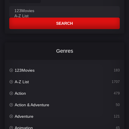
SEARCH
Genres
123Movies
183
A-Z List
1707
Action
479
Action & Adventure
50
Adventure
121
Animation
45