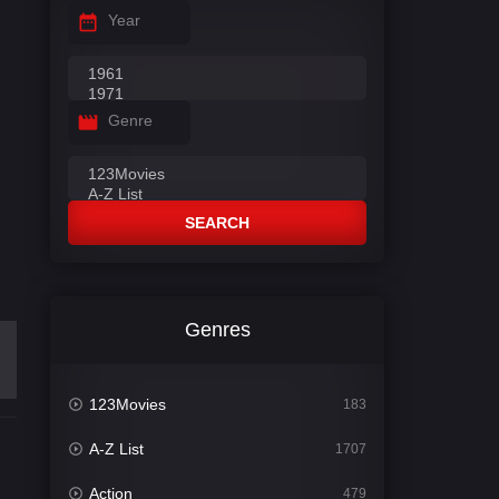
Year
Genre
SEARCH
Genres
123Movies
183
A-Z List
1707
Action
479