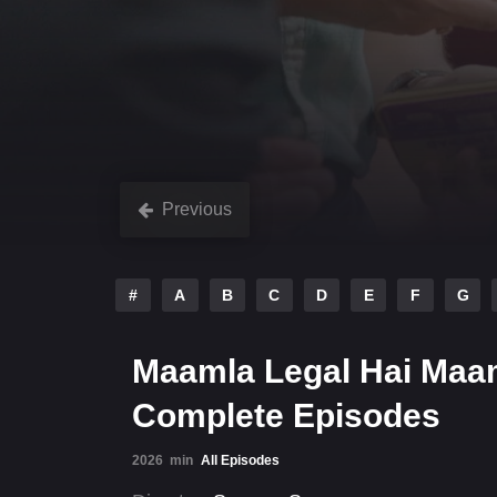
Previous
#
A
B
C
D
E
F
G
Maamla Legal Hai Maam
Complete Episodes
2026
min
All Episodes