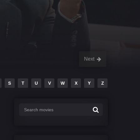
Next
S
T
U
V
W
X
Y
Z