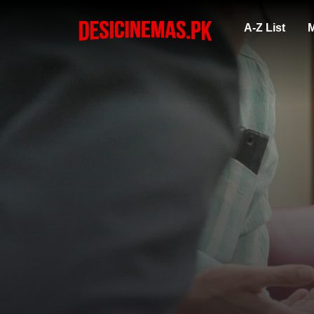
A-Z List
M