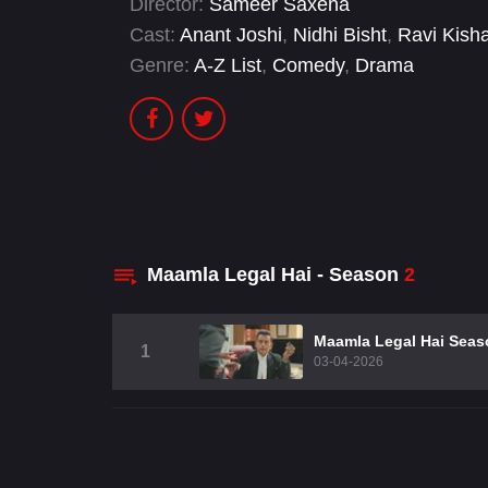
Director:
Sameer Saxena
Cast:
Anant Joshi
,
Nidhi Bisht
,
Ravi Kish
Genre:
A-Z List
,
Comedy
,
Drama
Maamla Legal Hai - Season
2
Maamla Legal Hai Seas
1
03-04-2026