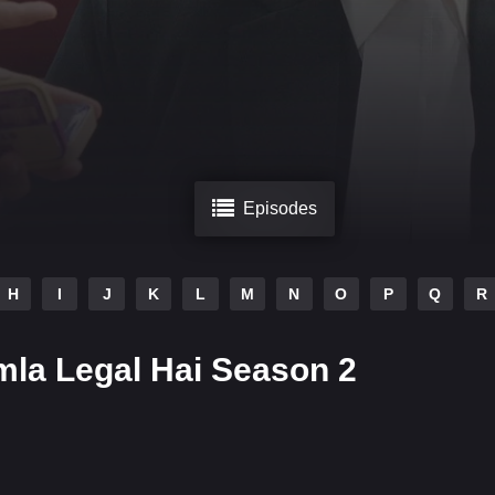
Episodes
H
I
J
K
L
M
N
O
P
Q
R
la Legal Hai Season 2