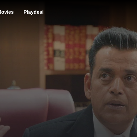
ovies
Playdesi