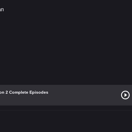
an
on 2 Complete Episodes