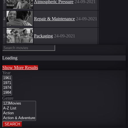
3
Atmospheric Pressure
24-09-2021
4
Repair & Maintenance
24-09-2021
5
Packaging
24-09-2021
Loading
Show More Results
Year
Genre
SEARCH