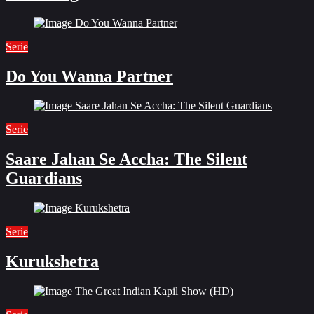
Serie
Do You Wanna Partner
Serie
Saare Jahan Se Accha: The Silent
Guardians
Serie
Kurukshetra