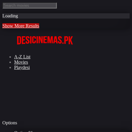
Loading
Show More Results
A-Z List
Movies
Playdesi
Options