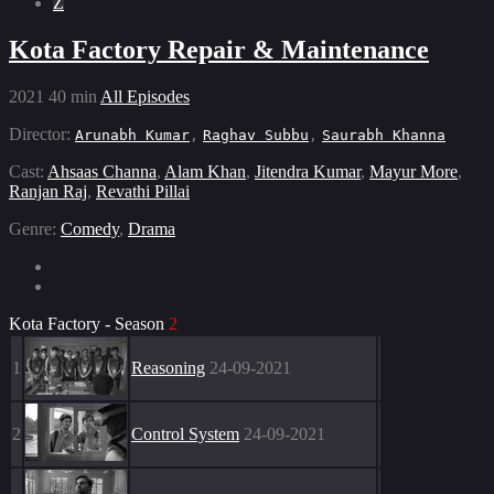
Z
Kota Factory Repair & Maintenance
2021
40 min
All Episodes
Director:
Arunabh Kumar
,
Raghav Subbu
,
Saurabh Khanna
Cast:
Ahsaas Channa
,
Alam Khan
,
Jitendra Kumar
,
Mayur More
,
Ranjan Raj
,
Revathi Pillai
Genre:
Comedy
,
Drama
Kota Factory - Season
2
1
Reasoning
24-09-2021
2
Control System
24-09-2021