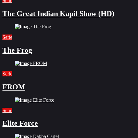
Serie
The Great Indian Kapil Show (HD)
Serie
The Frog
Serie
FROM
Serie
Elite Force