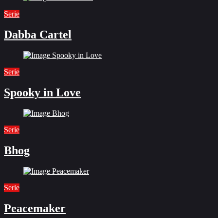
Serie
Dabba Cartel
Serie
Spooky in Love
Serie
Bhog
Serie
Peacemaker