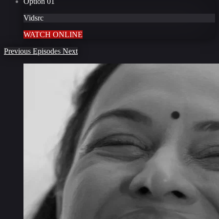
Option
01
Vidsrc
WATCH ONLINE
Previous
Episodes
Next