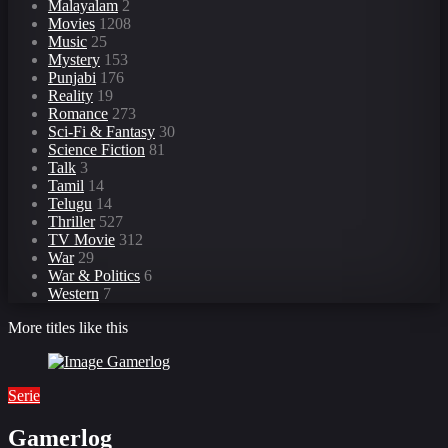
Malayalam
2
Movies
1208
Music
25
Mystery
153
Punjabi
176
Reality
19
Romance
273
Sci-Fi & Fantasy
30
Science Fiction
81
Talk
3
Tamil
14
Telugu
14
Thriller
527
TV Movie
312
War
29
War & Politics
6
Western
7
More titles like this
Serie
Gamerlog