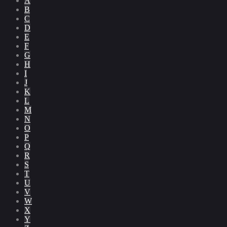
A
B
C
D
E
F
G
H
I
J
K
L
M
N
O
P
Q
R
S
T
U
V
W
X
Y