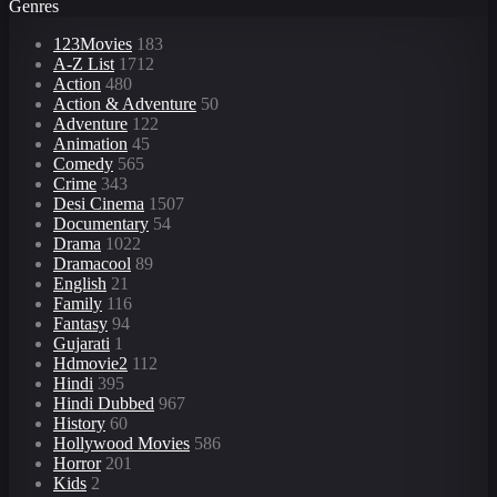
Genres
123Movies
183
A-Z List
1712
Action
480
Action & Adventure
50
Adventure
122
Animation
45
Comedy
565
Crime
343
Desi Cinema
1507
Documentary
54
Drama
1022
Dramacool
89
English
21
Family
116
Fantasy
94
Gujarati
1
Hdmovie2
112
Hindi
395
Hindi Dubbed
967
History
60
Hollywood Movies
586
Horror
201
Kids
2