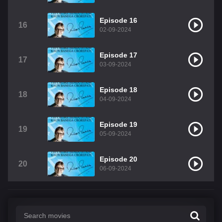
Episode 16
16
02-09-2024
Episode 17
17
03-09-2024
Episode 18
18
04-09-2024
Episode 19
19
05-09-2024
Episode 20
20
06-09-2024