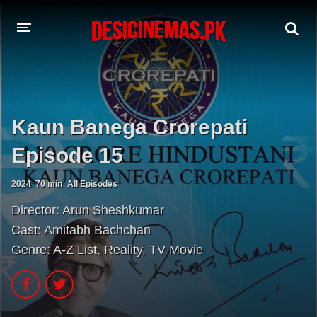
A-Z LIST
MOVIES
Kaun Banega Crorepati
PLAYDESI
Episode 15
2024
70 min
All Episodes
Director:
Arun Sheshkumar
Cast:
Amitabh Bachchan
Genre:
A-Z List
,
Reality
,
TV Movie