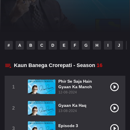
#
A
B
C
D
E
F
G
H
I
J
Kaun Banega Crorepati - Season
16
Phir Se Saja Hain
1
Gyaan Ka Manch
12-08-2024
Gyaan Ka Haq
2
13-08-2024
Episode 3
3