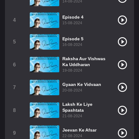
14-08-2024
Episode 4
4
15-08-2024
Episode 5
5
16-08-2024
Raksha Aur Vishwas
6
Ka Uddharan
19-08-2024
Gyaan Ke Vidvaan
7
20-08-2024
Laksh Ke Liye
8
Spashtata
21-08-2024
Jeevan Ke Afsar
9
22-08-2024