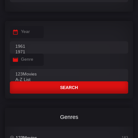
Year
Genre
SEARCH
Genres
123Movies
183