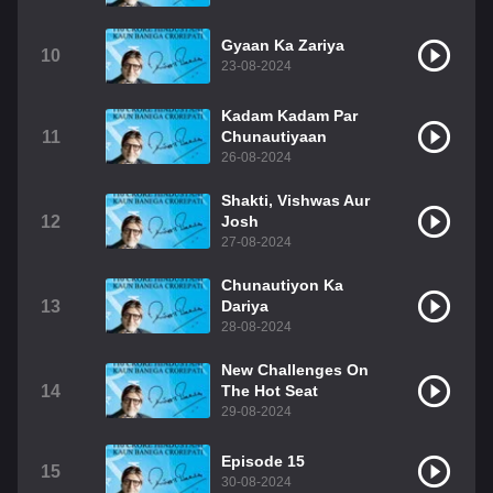
Gyaan Ka Zariya
10
23-08-2024
Kadam Kadam Par
11
Chunautiyaan
26-08-2024
Shakti, Vishwas Aur
12
Josh
27-08-2024
Chunautiyon Ka
13
Dariya
28-08-2024
New Challenges On
14
The Hot Seat
29-08-2024
Episode 15
15
30-08-2024