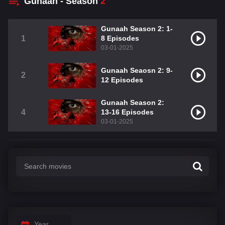
Gunaah - Season
2
Gunaah Season 2: 1-
1
8 Episodes
03-01-2025
Gunaah Seaosn 2: 9-
2
12 Episodes
Gunaah Season 2:
4
13-16 Episodes
03-01-2025
Year