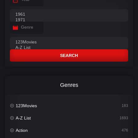
Genre
SEARCH
Genres
123Movies
183
A-Z List
1693
Action
476