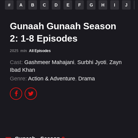
#
A
B
C
D
E
F
G
H
I
J
Gunaah Gunaah Season
2: 1-8 Episodes
2025
min
All Episodes
Cast:
Gashmeer Mahajani
,
Surbhi Jyoti
,
Zayn
Ibad Khan
Genre:
Action & Adventure
,
Drama