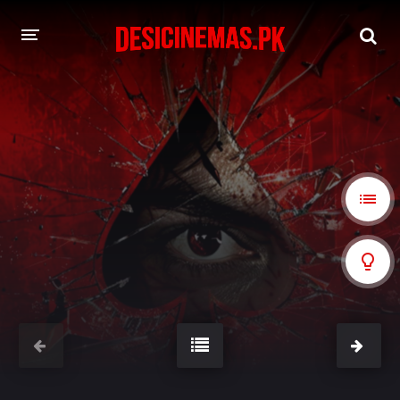
A-Z LIST
MOVIES
PLAYDESI