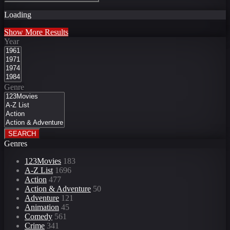
Loading
Show More Results
Year
Genre
SEARCH
Genres
123Movies
183
A-Z List
1696
Action
477
Action & Adventure
50
Adventure
121
Animation
45
Comedy
561
Crime
341