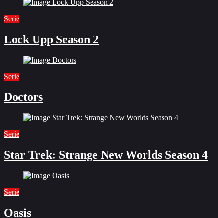
Serie
Lock Upp Season 2
Serie
Doctors
Serie
Star Trek: Strange New Worlds Season 4
Serie
Oasis