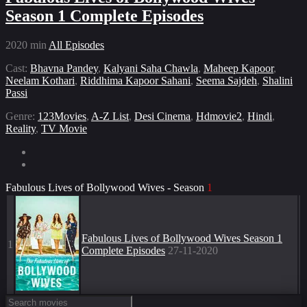
Season 1 Complete Episodes
2020
min
All Episodes
Cast:
Bhavna Pandey
,
Kalyani Saha Chawla
,
Maheep Kapoor
,
Neelam Kothari
,
Riddhima Kapoor Sahani
,
Seema Sajdeh
,
Shalini
Passi
Genre:
123Movies
,
A-Z List
,
Desi Cinema
,
Hdmovie2
,
Hindi
,
Reality
,
TV Movie
Fabulous Lives of Bollywood Wives - Season
1
Fabulous Lives of Bollywood Wives Season 1
1
Complete Episodes
27-11-2020