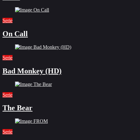
Serie
On Call
Serie
Bad Monkey (HD)
Serie
The Bear
Serie