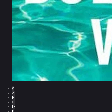
#
A
B
C
D
E