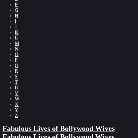
F
G
H
I
J
K
L
M
N
O
P
Q
R
S
T
U
V
W
X
Y
Z
Fabulous Lives of Bollywood Wives
Fabulous Lives of Bollywood Wives