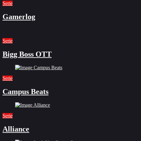
Serie
Gamerlog
Serie
Bigg Boss OTT
Serie
Campus Beats
Serie
Alliance