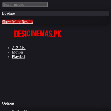
Loading
Show More Results
A-Z List
Movies
Playdesi
Options