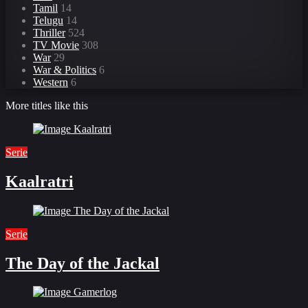
Tamil
14
Telugu
14
Thriller
524
TV Movie
308
War
29
War & Politics
6
Western
6
More titles like this
Serie
Kaalratri
Serie
The Day of the Jackal