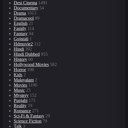
Desi Cinema
1491
Documentary
54
Drama
1013
Dramacool
89
English
21
Family
114
Fantasy
94
Gujarati
1
Hdmovie2
112
Hindi
392
Hindi Dubbed
955
History
60
Hollywood Movies
582
Horror
198
Kids
2
Malayalam
2
Movies
1196
Music
25
Mystery
152
Punjabi
175
Reality
19
Romance
271
Sci-Fi & Fantasy
29
Science Fiction
79
Talk
3