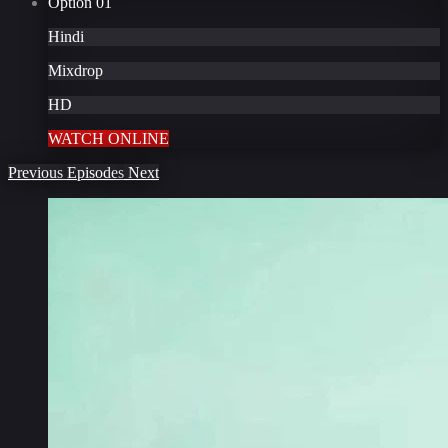
Option
01
Hindi
Mixdrop
HD
WATCH ONLINE
Previous
Episodes
Next