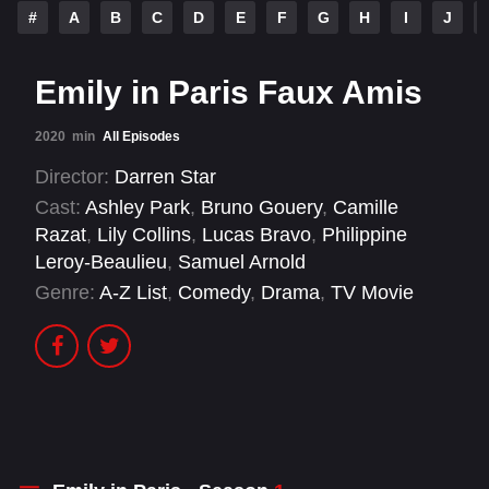
#
A
B
C
D
E
F
G
H
I
J
Emily in Paris Faux Amis
2020
min
All Episodes
Director:
Darren Star
Cast:
Ashley Park
,
Bruno Gouery
,
Camille
Razat
,
Lily Collins
,
Lucas Bravo
,
Philippine
Leroy-Beaulieu
,
Samuel Arnold
Genre:
A-Z List
,
Comedy
,
Drama
,
TV Movie