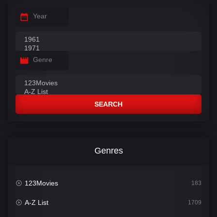
Year
Genre
SEARCH
Genres
123Movies
183
A-Z List
1709