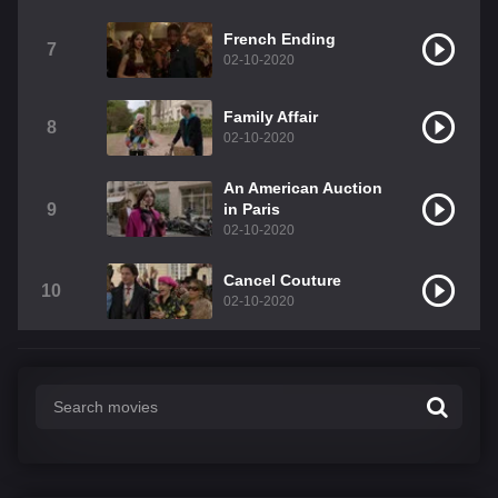
French Ending
7
02-10-2020
Family Affair
8
02-10-2020
An American Auction
9
in Paris
02-10-2020
Cancel Couture
10
02-10-2020