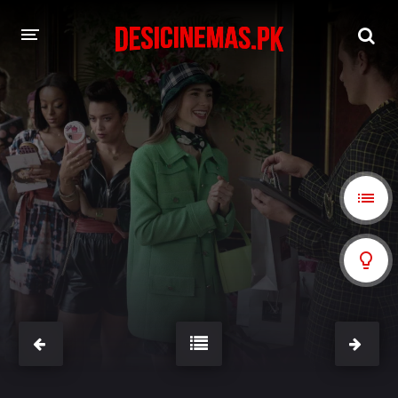
A-Z LIST
MOVIES
PLAYDESI