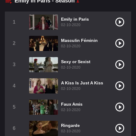
Emily in Paris - Season
1
Emily in Paris
1
02-10-2020
Masculin Féminin
2
02-10-2020
Sexy or Sexist
3
02-10-2020
A Kiss Is Just A Kiss
4
02-10-2020
Faux Amis
5
02-10-2020
Ringarde
6
02-10-2020