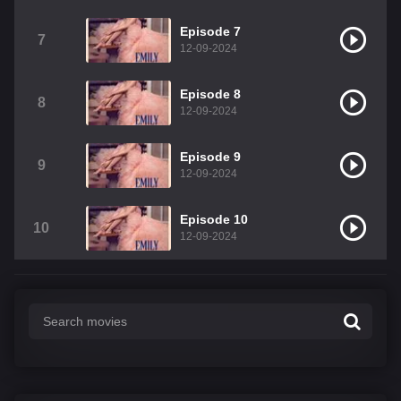
Episode 7
7
12-09-2024
Episode 8
8
12-09-2024
Episode 9
9
12-09-2024
Episode 10
10
12-09-2024