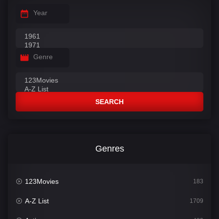
Year
Genre
SEARCH
Genres
123Movies
183
A-Z List
1709