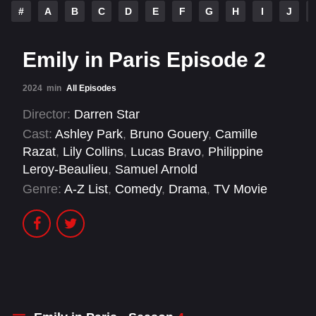
#
A
B
C
D
E
F
G
H
I
J
Emily in Paris Episode 2
2024
min
All Episodes
Director:
Darren Star
Cast:
Ashley Park
,
Bruno Gouery
,
Camille
Razat
,
Lily Collins
,
Lucas Bravo
,
Philippine
Leroy-Beaulieu
,
Samuel Arnold
Genre:
A-Z List
,
Comedy
,
Drama
,
TV Movie