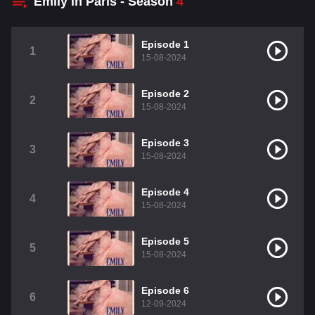
Emily in Paris - Season
4
Episode 1
1
15-08-2024
Episode 2
2
15-08-2024
Episode 3
3
15-08-2024
Episode 4
4
15-08-2024
Episode 5
5
15-08-2024
Episode 6
6
12-09-2024