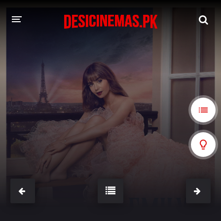
A-Z LIST
MOVIES
PLAYDESI