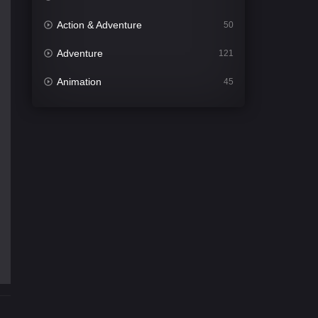
Action & Adventure
50
Adventure
121
Animation
45
Comedy
561
Crime
341
Desi Cinema
1491
Documentary
54
Drama
1013
Dramacool
89
English
21
Family
114