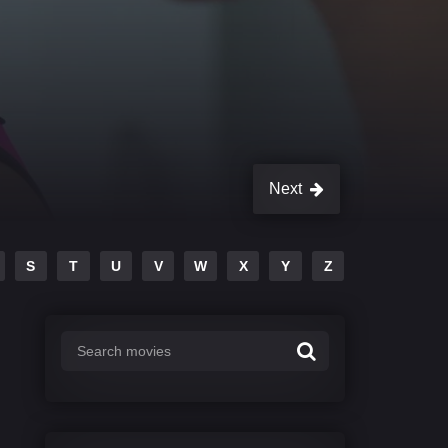
Next
S
T
U
V
W
X
Y
Z