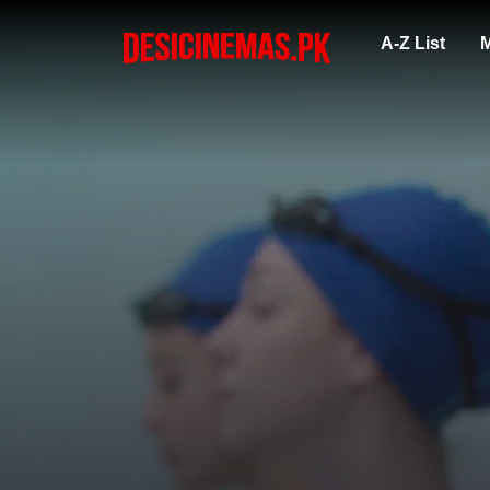
A-Z List
M