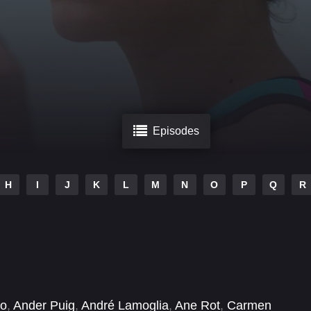
Episodes
H
I
J
K
L
M
N
O
P
Q
R
no
,
Ander Puig
,
André Lamoglia
,
Ane Rot
,
Carmen