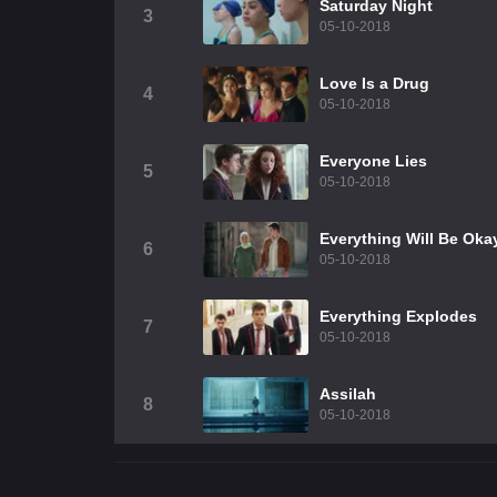
Saturday Night
3
05-10-2018
Love Is a Drug
4
05-10-2018
Everyone Lies
5
05-10-2018
Everything Will Be Oka
6
05-10-2018
Everything Explodes
7
05-10-2018
Assilah
8
05-10-2018