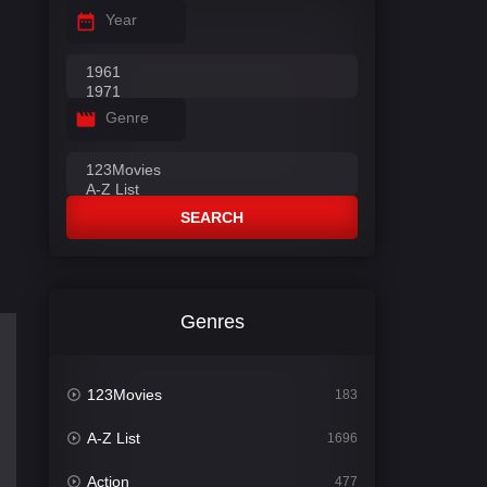
Year
Genre
SEARCH
Genres
123Movies
183
A-Z List
1696
Action
477