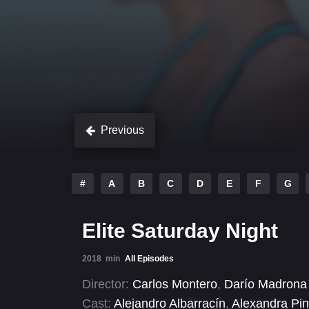
Previous
#
A
B
C
D
E
F
G
Elite Saturday Night
2018
min
All Episodes
Director:
Carlos Montero
,
Darío Madrona
Cast:
Alejandro Albarracín
,
Alexandra Pi