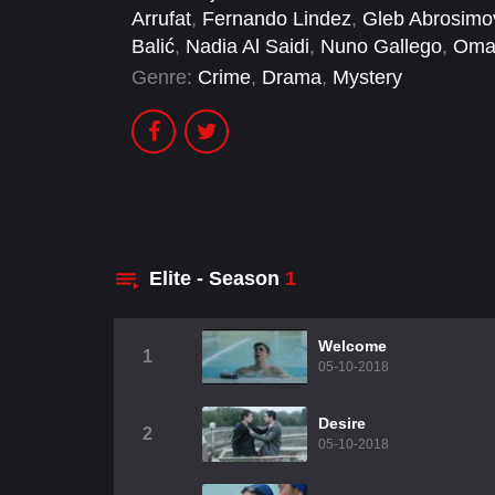
Arrufat
,
Fernando Lindez
,
Gleb Abrosimo
Balić
,
Nadia Al Saidi
,
Nuno Gallego
,
Oma
Genre:
Crime
,
Drama
,
Mystery
Elite - Season
1
Welcome
1
05-10-2018
Desire
2
05-10-2018