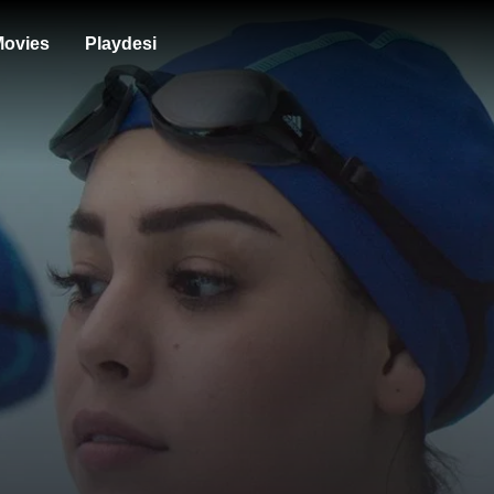
ovies
Playdesi