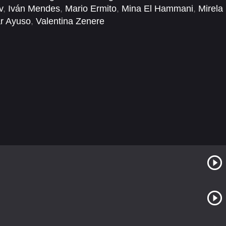
v
,
Iván Mendes
,
Mario Ermito
,
Mina El Hammani
,
Mirela
r Ayuso
,
Valentina Zenere