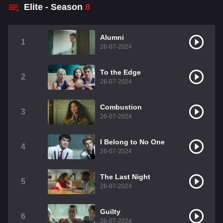
Elite - Season
8
Alumni
1
26-07-2024
To the Edge
2
26-07-2024
Combustion
3
26-07-2024
I Belong to No One
4
26-07-2024
The Last Night
5
26-07-2024
Guilty
6
26-07-2024