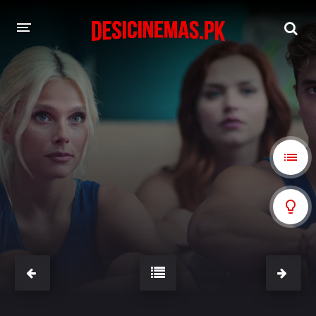
A-Z LIST
MOVIES
PLAYDESI