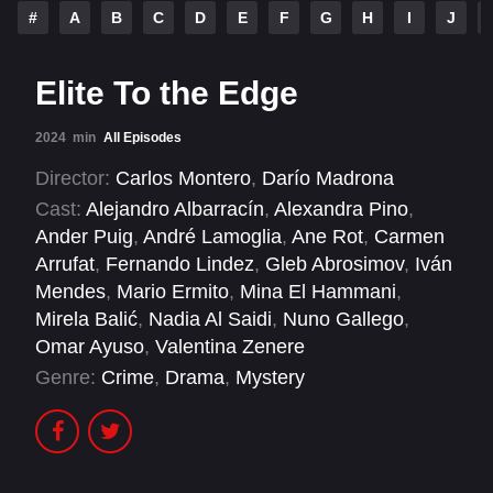
#
A
B
C
D
E
F
G
H
I
J
Elite To the Edge
2024
min
All Episodes
Director:
Carlos Montero
,
Darío Madrona
Cast:
Alejandro Albarracín
,
Alexandra Pino
,
Ander Puig
,
André Lamoglia
,
Ane Rot
,
Carmen
Arrufat
,
Fernando Lindez
,
Gleb Abrosimov
,
Iván
Mendes
,
Mario Ermito
,
Mina El Hammani
,
Mirela Balić
,
Nadia Al Saidi
,
Nuno Gallego
,
Omar Ayuso
,
Valentina Zenere
Genre:
Crime
,
Drama
,
Mystery