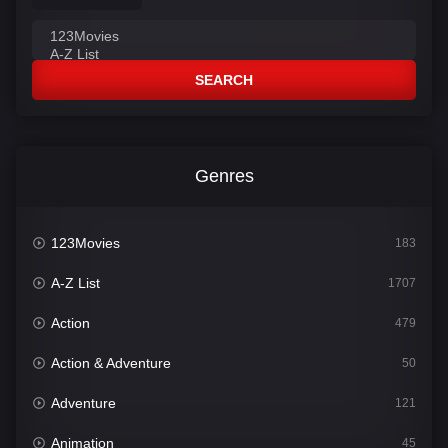
SEARCH
Genres
123Movies
183
A-Z List
1707
Action
479
Action & Adventure
50
Adventure
121
Animation
45