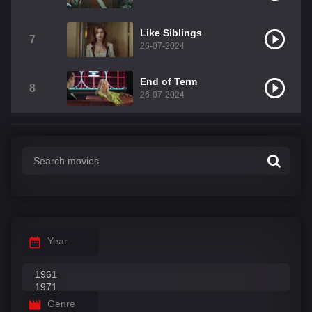
Like Siblings
7
26-07-2024
End of Term
8
26-07-2024
Year
Genre