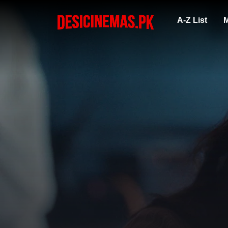
A-Z List
M