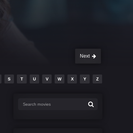
Next
S
T
U
V
W
X
Y
Z