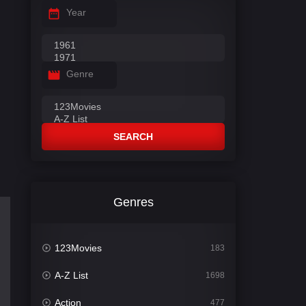
Year
Genre
SEARCH
Genres
123Movies
183
A-Z List
1698
Action
477