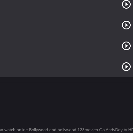
a watch online Bollywood and hollywood 123movies Go AndyDay tv 