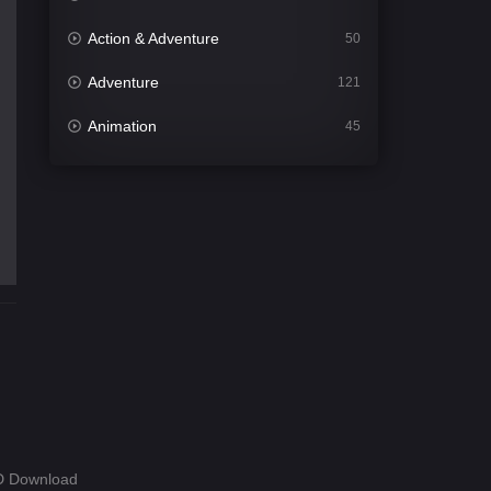
Action & Adventure
50
Adventure
121
Animation
45
Comedy
562
Crime
341
Desi Cinema
1493
Documentary
54
Drama
1014
Dramacool
89
English
21
Family
114
HD Download