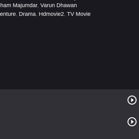
ham Majumdar
,
Varun Dhawan
enture
,
Drama
,
Hdmovie2
,
TV Movie