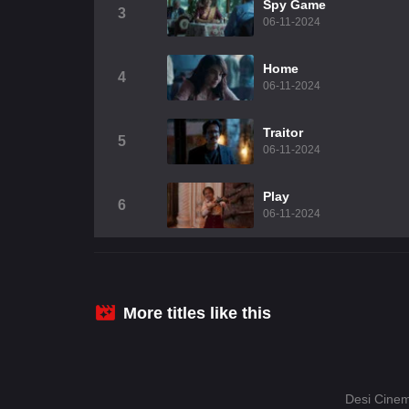
Spy Game
3
06-11-2024
Home
4
06-11-2024
Traitor
5
06-11-2024
Play
6
06-11-2024
More titles like this
Desi Cinem