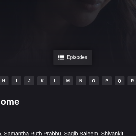
Episodes
H
I
J
K
L
M
N
O
P
Q
R
Home
n
,
Samantha Ruth Prabhu
,
Saqib Saleem
,
Shivankit