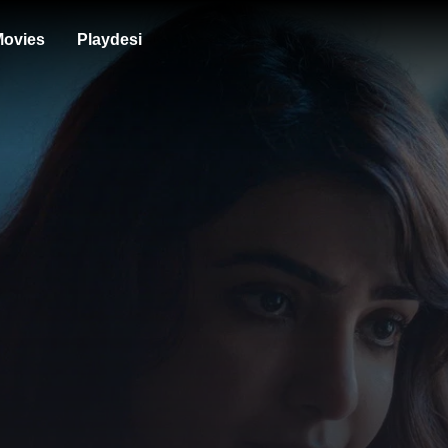
ovies
Playdesi