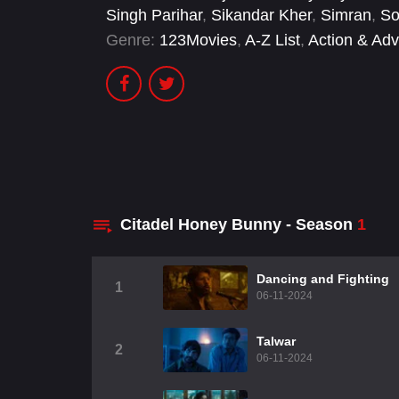
Singh Parihar
,
Sikandar Kher
,
Simran
,
So
Genre:
123Movies
,
A-Z List
,
Action & Adv
Citadel Honey Bunny - Season
1
Dancing and Fighting
1
06-11-2024
Talwar
2
06-11-2024