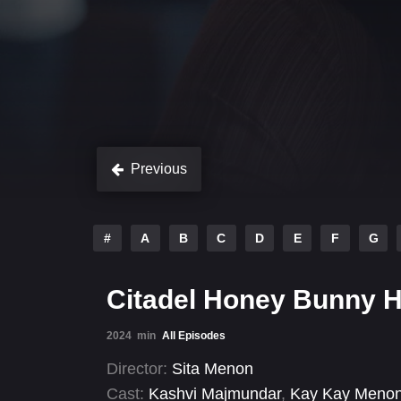
Previous
#
A
B
C
D
E
F
G
Citadel Honey Bunny 
2024
min
All Episodes
Director:
Sita Menon
Cast:
Kashvi Majmundar
,
Kay Kay Meno