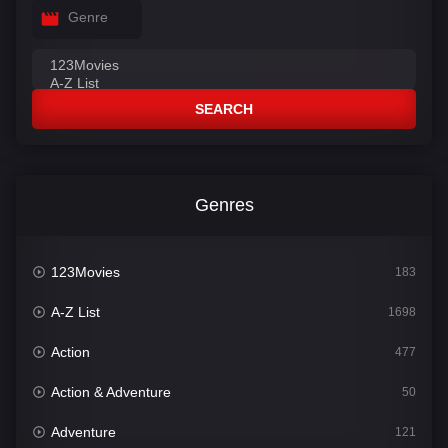
Genre
SEARCH
Genres
123Movies
183
A-Z List
1698
Action
477
Action & Adventure
50
Adventure
121