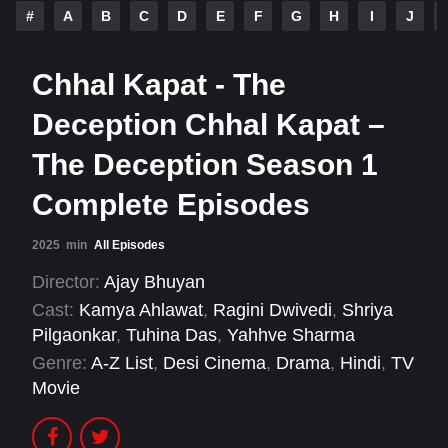
#
A
B
C
D
E
F
G
H
I
J
Chhal Kapat - The
Deception Chhal Kapat –
The Deception Season 1
Complete Episodes
2025
min
All Episodes
Director:
Ajay Bhuyan
Cast:
Kamya Ahlawat
,
Ragini Dwivedi
,
Shriya
Pilgaonkar
,
Tuhina Das
,
Yahhve Sharma
Genre:
A-Z List
,
Desi Cinema
,
Drama
,
Hindi
,
TV
Movie