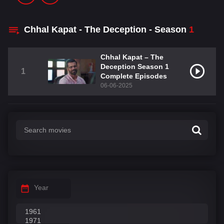
Chhal Kapat - The Deception - Season
1
Chhal Kapat – The
Deception Season 1
1
Complete Episodes
06-06-2025
Year