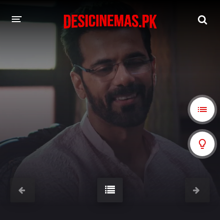
A-Z LIST
MOVIES
PLAYDESI