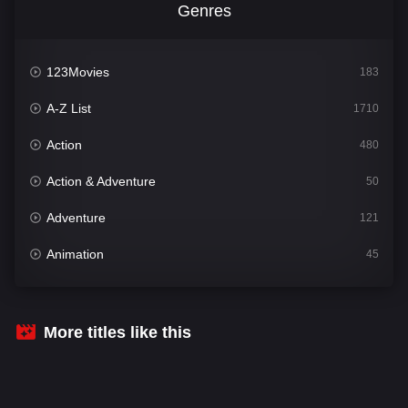
Genres
123Movies
183
A-Z List
1710
Action
480
Action & Adventure
50
Adventure
121
Animation
45
Comedy
564
Crime
343
More titles like this
Desi Cinema
1505
Documentary
54