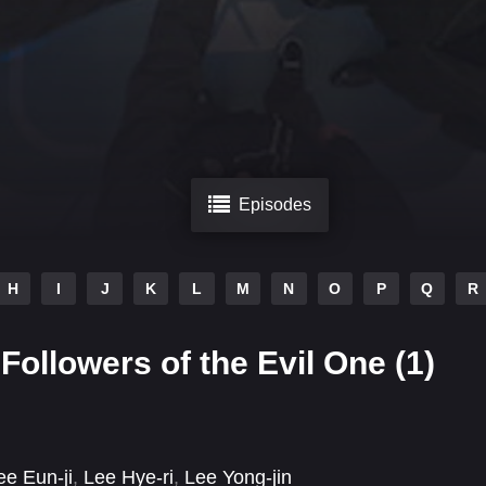
Episodes
H
I
J
K
L
M
N
O
P
Q
R
Followers of the Evil One (1)
ee Eun-ji
,
Lee Hye-ri
,
Lee Yong-jin