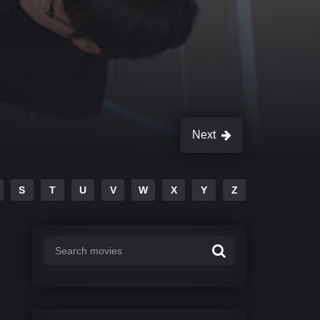
Next
S
T
U
V
W
X
Y
Z