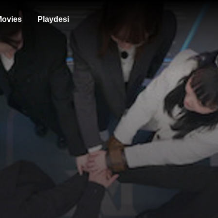
ovies
Playdesi