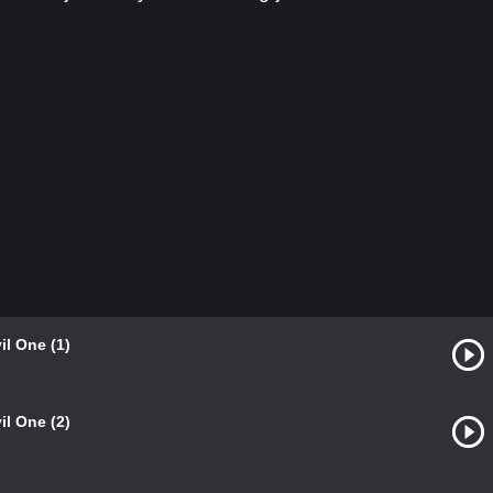
il One (1)
il One (2)