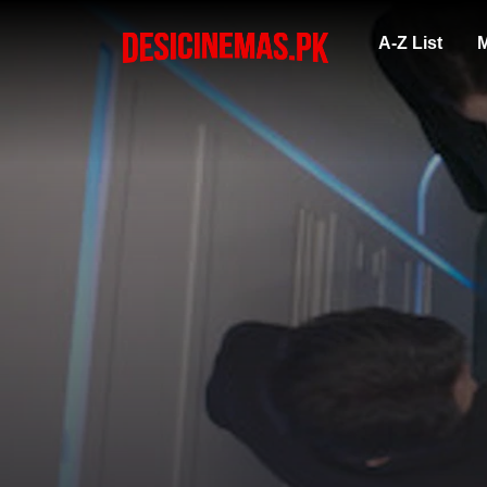
A-Z List
M