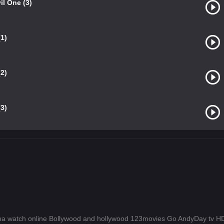
il One (3)
1)
2)
3)
a watch online Bollywood and hollywood 123movies Go AndyDay tv 