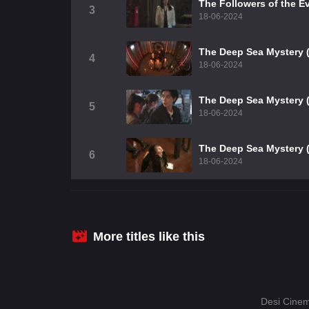
The Followers of the Ev
3
18-06-2024
The Deep Sea Mystery (
4
18-06-2024
The Deep Sea Mystery (
5
18-06-2024
The Deep Sea Mystery (
6
18-06-2024
More titles like this
Desi Cinem