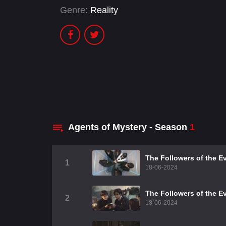
Genre:
Reality
Agents of Mystery - Season
1
The Followers of the Ev
1
18-06-2024
The Followers of the Ev
2
18-06-2024