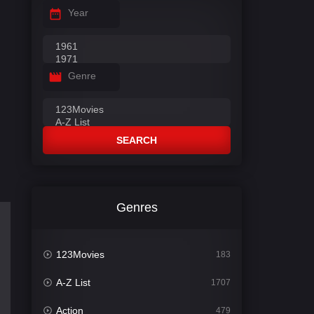
Year
Genre
SEARCH
Genres
123Movies
183
A-Z List
1707
Action
479