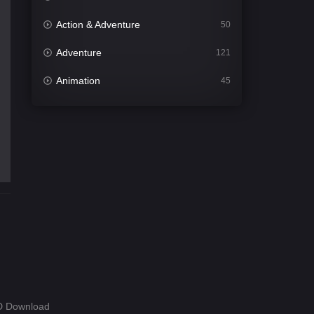
Action & Adventure
50
Adventure
121
Animation
45
Comedy
563
Crime
342
Desi Cinema
1502
Documentary
54
Drama
1020
Dramacool
89
English
21
Family
116
HD Download