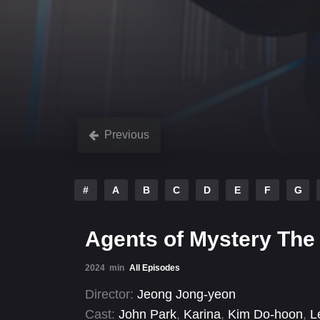
Previous
#
A
B
C
D
E
F
G
Agents of Mystery The 
2024
min
All Episodes
Director:
Jeong Jong-yeon
Cast:
John Park
,
Karina
,
Kim Do-hoon
,
L