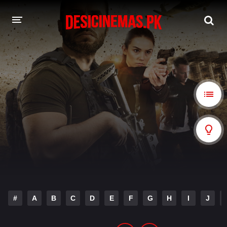
A-Z LIST
MOVIES
PLAYDESI
#
A
B
C
D
E
F
G
H
I
J