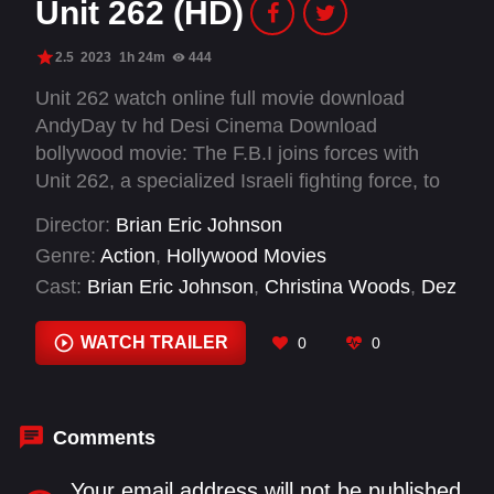
Unit 262 (HD)
2.5
2023
1h 24m
444
Unit 262 watch online full movie download
AndyDay tv hd Desi Cinema Download
bollywood movie: The F.B.I joins forces with
Unit 262, a specialized Israeli fighting force, to
take on an international crime boss trafficking in
Director:
Brian Eric Johnson
nuclear weapons.
Genre:
Action
,
Hollywood Movies
Cast:
Brian Eric Johnson
,
Christina Woods
,
Dez
Cuchiara
,
Elisa Dyann
,
Hamzah Saman
,
Meni
Aga
,
Michel Wakim
,
Roger Gutierrez
WATCH TRAILER
0
0
Comments
Your email address will not be published.