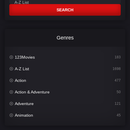
SEARCH
Genres
123Movies
183
A-Z List
1698
Action
477
Action & Adventure
50
Adventure
121
Animation
45
Comedy
562