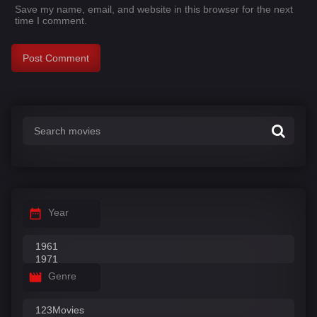
Save my name, email, and website in this browser for the next
time I comment.
Year
Genre