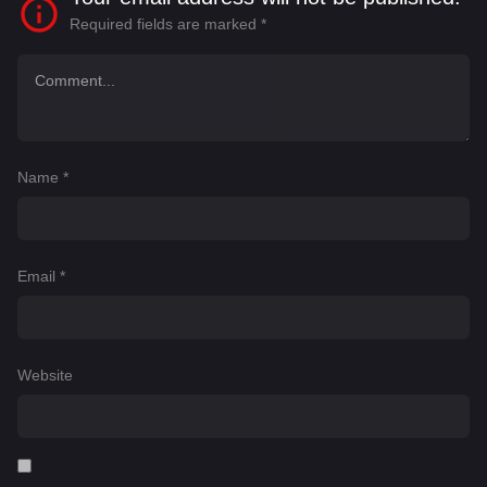
Required fields are marked
*
Name
*
Email
*
Website