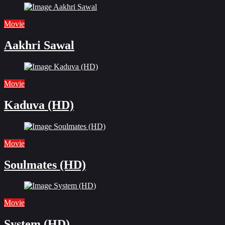
Movie
Aakhri Sawal
Movie
Kaduva (HD)
Movie
Soulmates (HD)
Movie
System (HD)