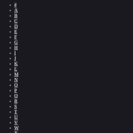
#
A
B
C
D
E
F
G
H
I
J
K
L
M
N
O
P
Q
R
S
T
U
V
W