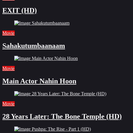
EXIT (HD)
Movie
Sahakutumbaanaam
Movie
Main Actor Nahin Hoon
Movie
28 Years Later: The Bone Temple (HD)