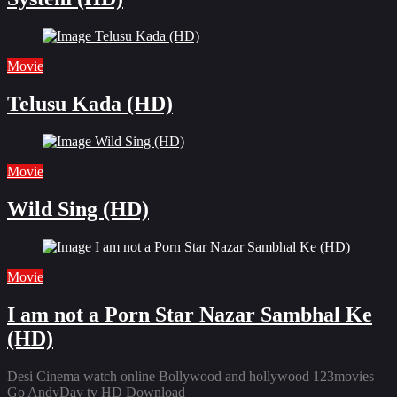
Movie
Telusu Kada (HD)
Movie
Wild Sing (HD)
Movie
I am not a Porn Star Nazar Sambhal Ke
(HD)
Desi Cinema watch online Bollywood and hollywood 123movies
Go AndyDay tv HD Download