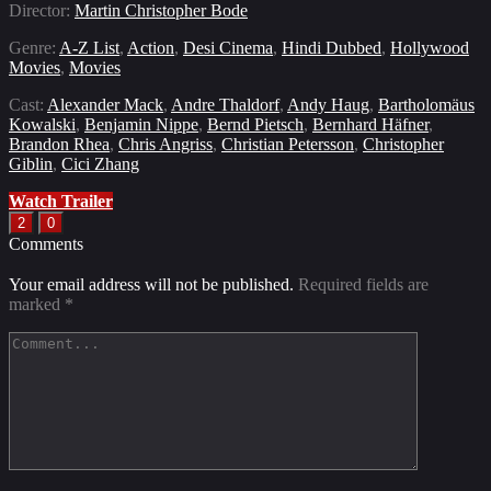
Director:
Martin Christopher Bode
Genre:
A-Z List
,
Action
,
Desi Cinema
,
Hindi Dubbed
,
Hollywood
Movies
,
Movies
Cast:
Alexander Mack
,
Andre Thaldorf
,
Andy Haug
,
Bartholomäus
Kowalski
,
Benjamin Nippe
,
Bernd Pietsch
,
Bernhard Häfner
,
Brandon Rhea
,
Chris Angriss
,
Christian Petersson
,
Christopher
Giblin
,
Cici Zhang
Watch Trailer
2
0
Comments
Your email address will not be published.
Required fields are
marked
*