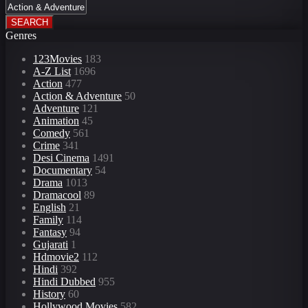
SEARCH
Genres
123Movies
183
A-Z List
1696
Action
477
Action & Adventure
50
Adventure
121
Animation
45
Comedy
561
Crime
341
Desi Cinema
1491
Documentary
54
Drama
1013
Dramacool
89
English
21
Family
114
Fantasy
94
Gujarati
1
Hdmovie2
112
Hindi
392
Hindi Dubbed
955
History
60
Hollywood Movies
582