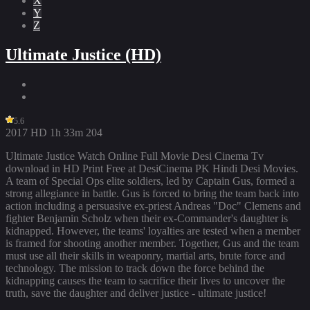
X
Y
Z
Ultimate Justice (HD)
5.6
2017
HD
1h 33m
204
Ultimate Justice Watch Online Full Movie Desi Cinema Tv
download in HD Print Free at DesiCinema PK Hindi Desi Movies.
A team of Special Ops elite soldiers, led by Captain Gus, formed a
strong allegiance in battle. Gus is forced to bring the team back into
action including a persuasive ex-priest Andreas "Doc" Clemens and
fighter Benjamin Scholz when their ex-Commander's daughter is
kidnapped. However, the teams' loyalties are tested when a member
is framed for shooting another member. Together, Gus and the team
must use all their skills in weaponry, martial arts, brute force and
technology. The mission to track down the force behind the
kidnapping causes the team to sacrifice their lives to uncover the
truth, save the daughter and deliver justice - ultimate justice!