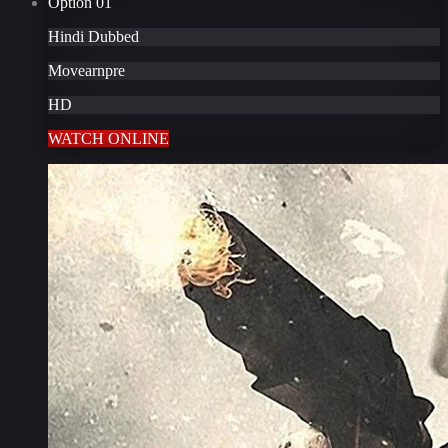
Option
01
Hindi Dubbed
Movearnpre
HD
WATCH ONLINE