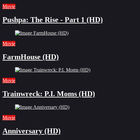
Movie
Pushpa: The Rise - Part 1 (HD)
Movie
FarmHouse (HD)
Movie
Trainwreck: P.I. Moms (HD)
Movie
Anniversary (HD)