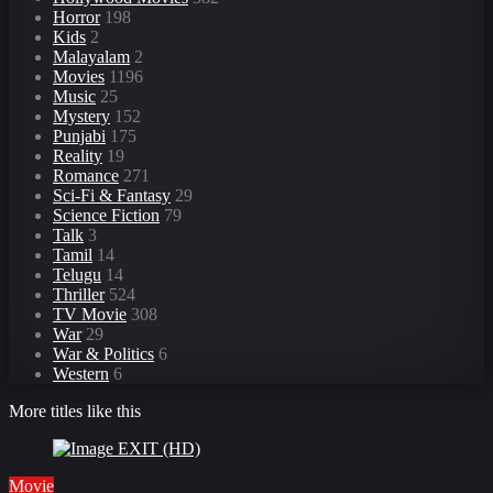
Horror
198
Kids
2
Malayalam
2
Movies
1196
Music
25
Mystery
152
Punjabi
175
Reality
19
Romance
271
Sci-Fi & Fantasy
29
Science Fiction
79
Talk
3
Tamil
14
Telugu
14
Thriller
524
TV Movie
308
War
29
War & Politics
6
Western
6
More titles like this
Movie