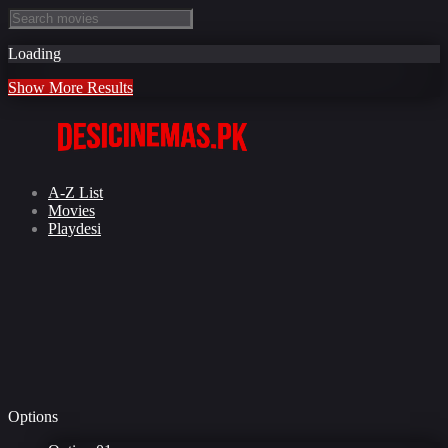
Loading
Show More Results
A-Z List
Movies
Playdesi
Options