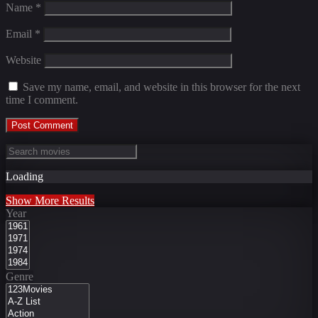
Name
*
Email
*
Website
Save my name, email, and website in this browser for the next
time I comment.
Loading
Show More Results
Year
Genre