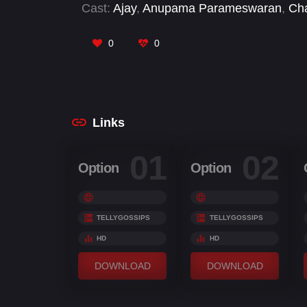
Cast:
Ajay
,
Anupama Parameswaran
,
Cha
Azhagamperumal
,
Samuthirakani
,
Tulasi
,
0
0
Links
01
02
Option
Option
TELLYGOSSIPS
TELLYGOSSIPS
HD
HD
DOWNLOAD
DOWNLOAD