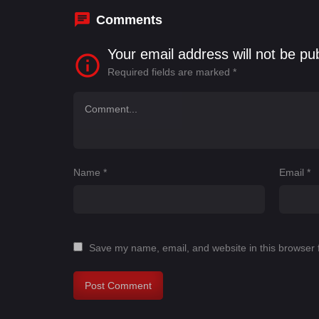
Comments
Your email address will not be pu
Required fields are marked
*
Name
*
Email
*
Save my name, email, and website in this browser 