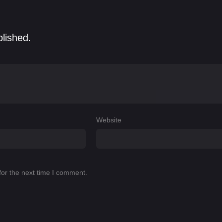
blished.
Website
for the next time I comment.