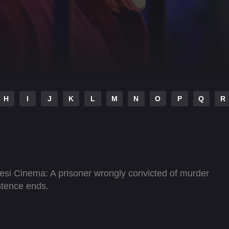
H
I
J
K
L
M
N
O
P
Q
R
esi Cinema: A prisoner wrongly convicted of murder
ntence ends.