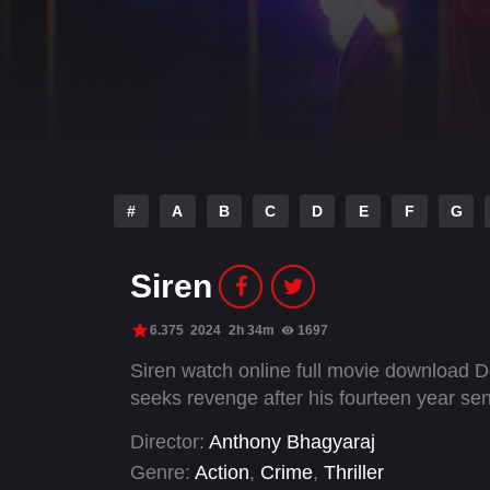
#
A
B
C
D
E
F
G
Siren
6.375
2024
2h 34m
1697
Siren watch online full movie download D
seeks revenge after his fourteen year se
Director:
Anthony Bhagyaraj
Genre:
Action
,
Crime
,
Thriller