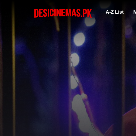
A-Z List
M