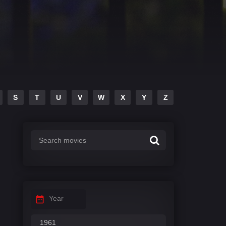
S
T
U
V
W
X
Y
Z
Year