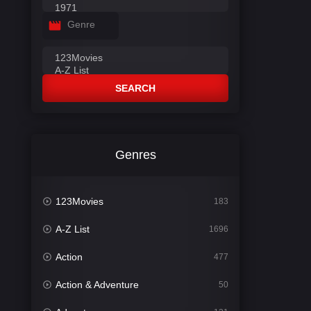
Genre
SEARCH
Genres
123Movies
183
A-Z List
1696
Action
477
Action & Adventure
50