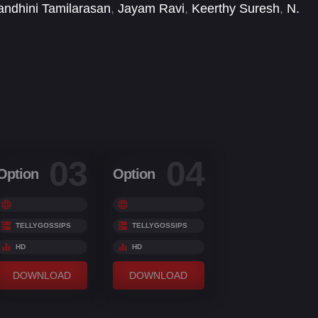
ndhini Tamilarasan
,
Jayam Ravi
,
Keerthy Suresh
,
N.
Vijay Sathya
,
Yogi Babu
03
04
Option
Option
TELLYGOSSIPS
TELLYGOSSIPS
HD
HD
DOWNLOAD
DOWNLOAD