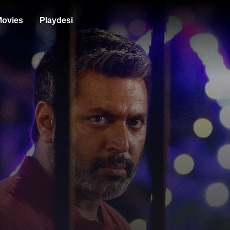
ovies
Playdesi