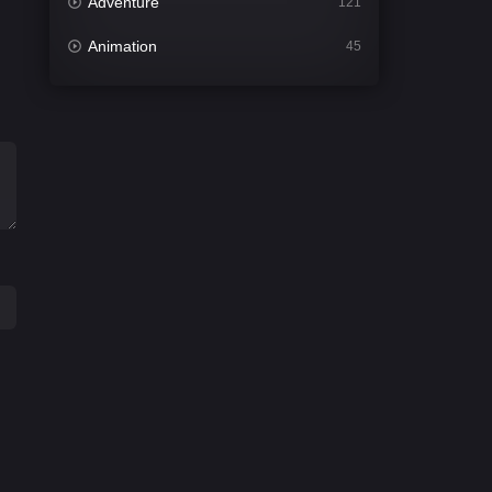
Adventure
121
Animation
45
Comedy
561
Crime
341
Desi Cinema
1491
Documentary
54
Drama
1013
Dramacool
89
English
21
Family
114
Fantasy
94
Gujarati
1