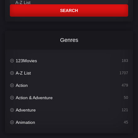
SEARCH
Genres
123Movies
183
A-Z List
1707
Action
479
Action & Adventure
50
Adventure
121
Animation
45
Comedy
563