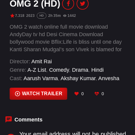
OMG 2 (HD)
7.318
2023
2h 35m
1442
HD
OMG 2 watch online full movie download
AndyDay tv hd Desi Cinema Download
bollywood movie Bflix:Life is bliss until one day
Kanti Sharan Mudgal’s son Vivek is blamed for
immoral conduct and expelled from school.
Director:
Amit Rai
Overwhelmed, Kanti plans to leave town until a
Genre:
A-Z List
,
Comedy
,
Drama
,
Hindi
divine intervention leads him to seek justice by
Cast:
Aarush Varma
,
Akshay Kumar
,
Anvesha
taking those responsible to court.
Vij
,
Arun Govil
,
Brijendra Kala
,
Dwij Vyas
,
Fahim
Fazli
,
Geeta Agrawal Sharma
,
Govind Namdeo
,
WATCH TRAILER
0
0
Hemant Choudhary
,
Kshitij Pawar
,
Manoj Dutt
Comments
Your email address will not be published.