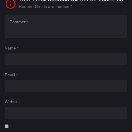
Required fields are marked
*
Name
*
Email
*
Website