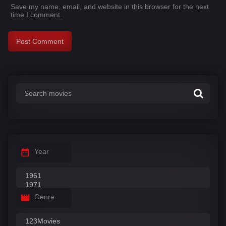
Save my name, email, and website in this browser for the next
time I comment.
Year
Genre