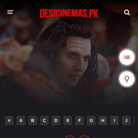
A-Z LIST
MOVIES
PLAYDESI
#
A
B
C
D
E
F
G
H
I
J