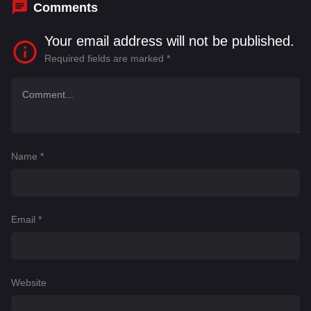
Comments
Your email address will not be published.
Required fields are marked
*
Name
*
Email
*
Website