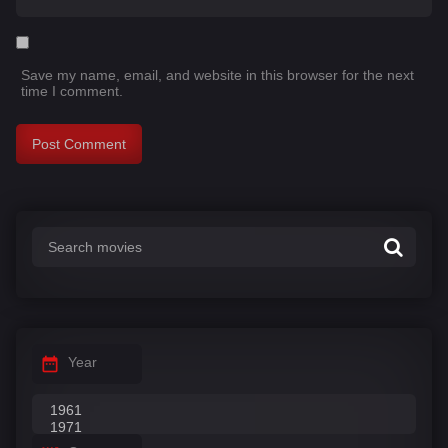
Save my name, email, and website in this browser for the next
time I comment.
Year