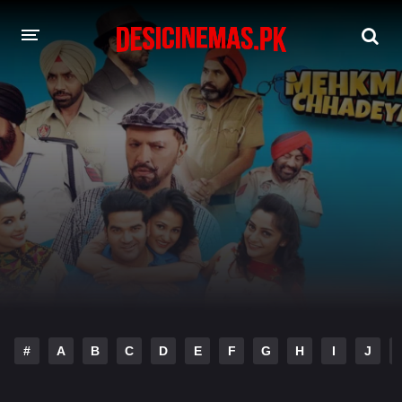
A-Z LIST
MOVIES
PLAYDESI
#
A
B
C
D
E
F
G
H
I
J