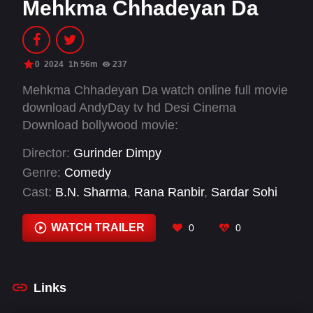
Mehkma Chhadeyan Da
0
2024
1h 56m
237
Mehkma Chhadeyan Da watch online full movie
download AndyDay tv hd Desi Cinema
Download bollywood movie:
Director:
Gurinder Dimpy
Genre:
Comedy
Cast:
B.N. Sharma
,
Rana Ranbir
,
Sardar Sohi
WATCH TRAILER
0
0
Links