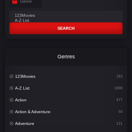
Genre
SEARCH
Genres
123Movies
183
A-Z List
1696
Action
477
Action & Adventure
50
Adventure
121