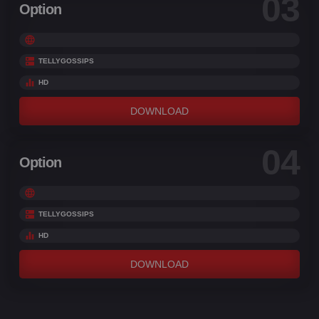
03
Option
TELLYGOSSIPS
HD
DOWNLOAD
04
Option
TELLYGOSSIPS
HD
DOWNLOAD