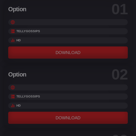
01
Option
TELLYGOSSIPS
HD
DOWNLOAD
02
Option
TELLYGOSSIPS
HD
DOWNLOAD