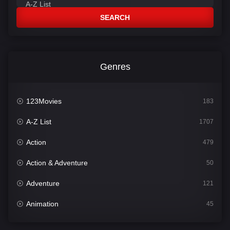
SEARCH
Genres
123Movies
183
A-Z List
1707
Action
479
Action & Adventure
50
Adventure
121
Animation
45
Comedy
563