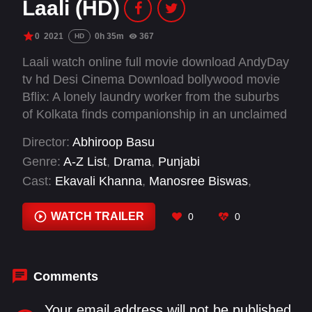
Laali (HD)
0
2021
0h 35m
367
HD
Laali watch online full movie download AndyDay
tv hd Desi Cinema Download bollywood movie
Bflix: A lonely laundry worker from the suburbs
of Kolkata finds companionship in an unclaimed
red dress, which triggers memories from the
Director:
Abhiroop Basu
past. Over its short running time, Laali
Genre:
A-Z List
,
Drama
,
Punjabi
encapsulates the quintessential Bollywood
Cast:
Ekavali Khanna
,
Manosree Biswas
,
romance of two individuals from unequal
Pankaj Tripathi
,
Trina Mitra
backgrounds for whom love breaks all barriers.
WATCH TRAILER
0
0
Comments
Your email address will not be published.