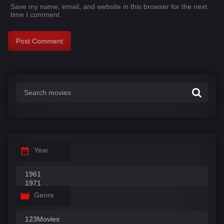
Save my name, email, and website in this browser for the next
time I comment.
Year
Genre