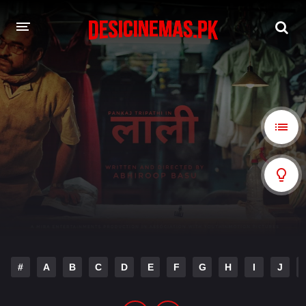
A-Z LIST
MOVIES
PLAYDESI
#
A
B
C
D
E
F
G
H
I
J