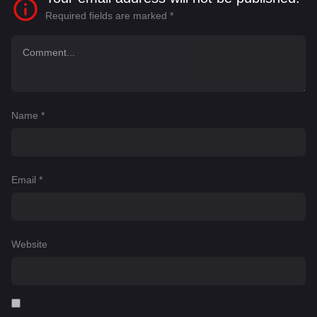
Required fields are marked
*
Name
*
Email
*
Website