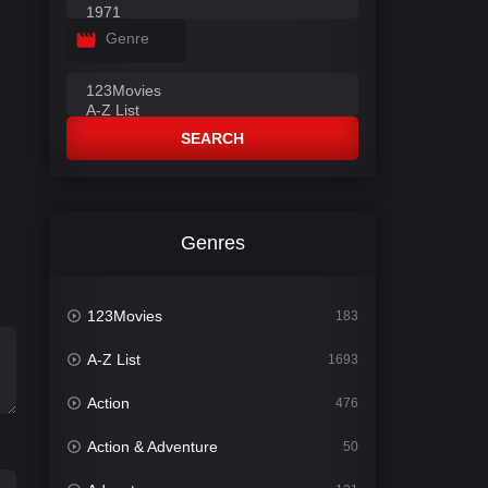
Genre
SEARCH
Genres
123Movies
183
A-Z List
1693
Action
476
Action & Adventure
50