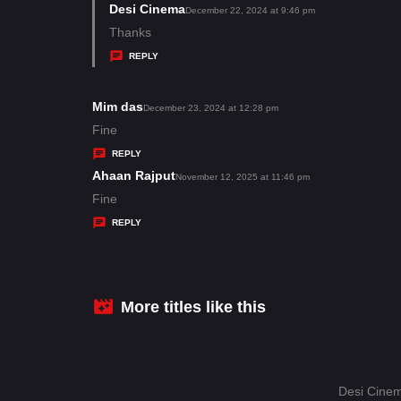
s
Desi Cinema
s
December 22, 2024 at 9:46 pm
:
a
Thanks
y
REPLY
s
:
Mim das
s
December 23, 2024 at 12:28 pm
a
Fine
y
REPLY
s
Ahaan Rajput
s
November 12, 2025 at 11:46 pm
:
a
Fine
y
REPLY
s
:
More titles like this
Desi Cinem