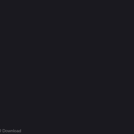
Hdmovie2
112
Hindi
392
Hindi Dubbed
953
History
60
Hollywood Movies
582
Horror
198
Kids
2
Malayalam
2
Movies
1193
Music
25
Mystery
151
HD Download