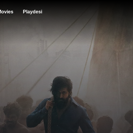
ovies
Playdesi