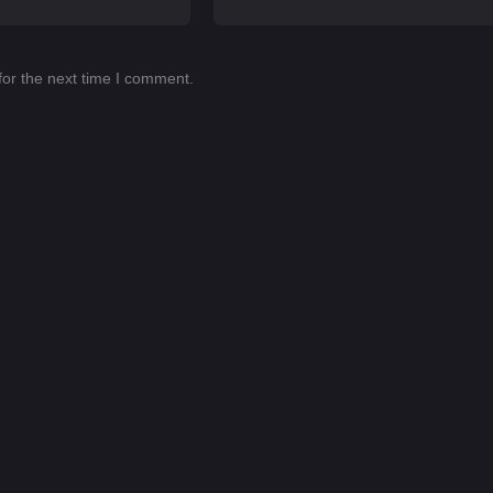
for the next time I comment.