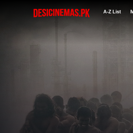
A-Z List
M