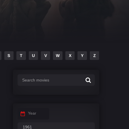
S
T
U
V
W
X
Y
Z
Year