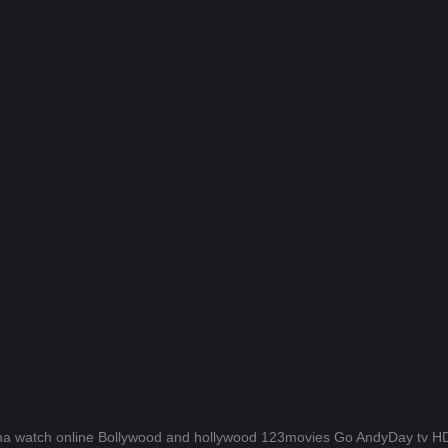
a watch online Bollywood and hollywood 123movies Go AndyDay tv 