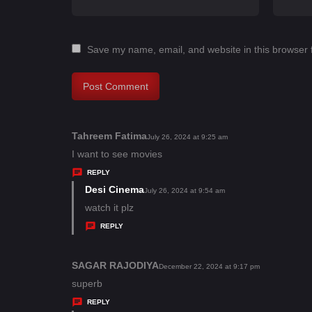
Save my name, email, and website in this browser 
Tahreem Fatima
s
July 26, 2024 at 9:25 am
a
I want to see movies
y
REPLY
s
Desi Cinema
s
July 26, 2024 at 9:54 am
:
a
watch it plz
y
REPLY
s
:
SAGAR RAJODIYA
s
December 22, 2024 at 9:17 pm
a
superb
y
REPLY