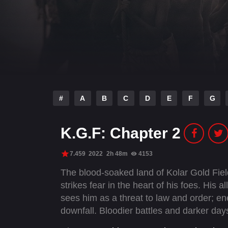
#
A
B
C
D
E
F
G
K.G.F: Chapter 2
7.459
2022
2h 48m
4153
The blood-soaked land of Kolar Gold Fi
strikes fear in the heart of his foes. His 
sees him as a threat to law and order; en
downfall. Bloodier battles and darker day
unchallenged supremacy.