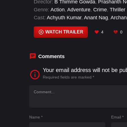
Director:
B Thimme Gowda
,
Prashanth N
Genre:
Action
,
Adventure
,
Crime
,
Thriller
Cast:
Achyuth Kumar
,
Anant Nag
,
Archan
B. S. Avinash
,
Balakrishna
,
Darbha Appaj
Easwari Rao
WATCH TRAILER
4
0
Comments
Your email address will not be pu
Required fields are marked
*
Name
*
Email
*