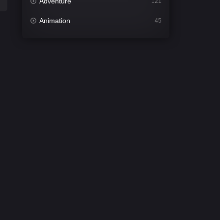
Adventure
121
Animation
45
Comedy
561
Crime
339
Desi Cinema
1488
Documentary
54
Drama
1012
Dramacool
89
English
21
Family
114
Fantasy
94
Gujarati
1