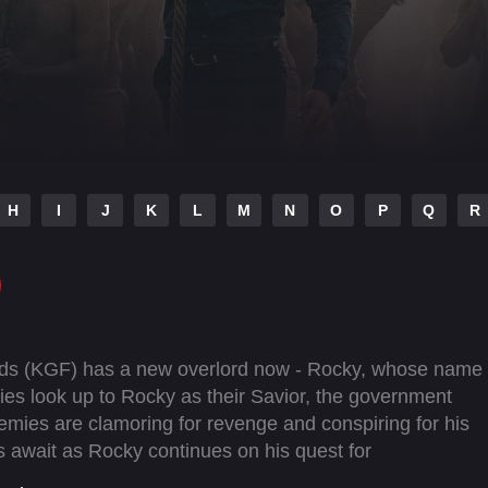
H
I
J
K
L
M
N
O
P
Q
R
elds (KGF) has a new overlord now - Rocky, whose name
allies look up to Rocky as their Savior, the government
emies are clamoring for revenge and conspiring for his
s await as Rocky continues on his quest for