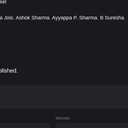
eel
a Jois
,
Ashok Sharma
,
Ayyappa P. Sharma
,
B Suresha
,
i Ambarisha
,
Dinesh Mangalore
,
Divya G. Gowda
,
blished.
Website