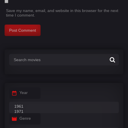
Save my name, email, and website in this browser for the next
time I comment.
Year
Genre