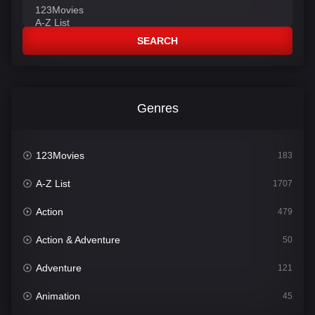
SEARCH
Genres
123Movies
183
A-Z List
1707
Action
479
Action & Adventure
50
Adventure
121
Animation
45