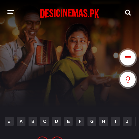
A-Z LIST
MOVIES
PLAYDESI
#
A
B
C
D
E
F
G
H
I
J