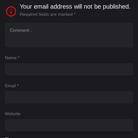
Your email address will not be published.
Required fields are marked
*
Name
*
Email
*
Website