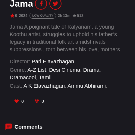
Jama
0
2024
2h 13m
512
LOW QUALITY
Jama A poignant tale of Kalyanam, a young
Koothu artist, struggles to uphold his father’s
legacy in traditional folk art amidst rivals
suppressions , torn between his love, mothers
wishes, societal expectations, and self-doubt in
Director:
Pari Elavazhagan
his quest to lead his own Jama.
Genre:
A-Z List
,
Desi Cinema
,
Drama
,
Dramacool
,
Tamil
Cast:
A K Elavazhagan
,
Ammu Abhirami
,
Chetan
,
Jesuraj
,
Kaala Kumar
,
KVN
Manimegalai
,
Pari Elavazhagan
,
Siva Maran
,
0
0
Sri Krishna Dayal
,
Vasant Marimuthu
Comments