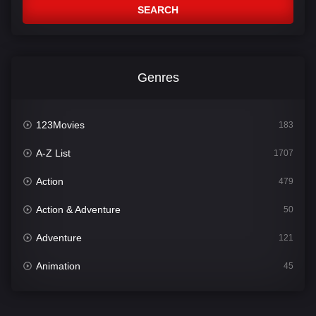
SEARCH
Genres
123Movies
183
A-Z List
1707
Action
479
Action & Adventure
50
Adventure
121
Animation
45
Comedy
563