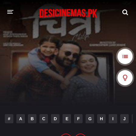
A-Z LIST
MOVIES
PLAYDESI
#
A
B
C
D
E
F
G
H
I
J