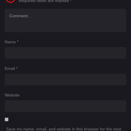
Required fields are marked
*
Name
*
Email
*
Website
Save my name, email, and website in this browser for the next