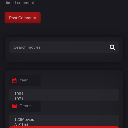
time I comment.
Year
Genre