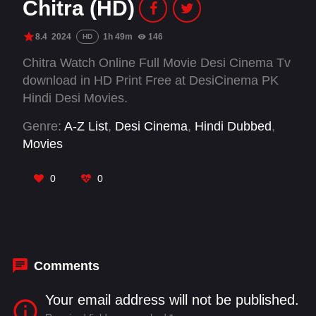
Chitra (HD)
8.4
2024
1h 49m
146
HD
Chitra Watch Online Full Movie Desi Cinema Tv
download in HD Print Free at DesiCinema PK
Hindi Desi Movies.
Genre:
A-Z List
,
Desi Cinema
,
Hindi Dubbed
,
Movies
0
0
Comments
Your email address will not be published.