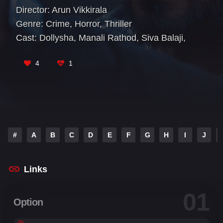
Director:
Arun Vikkirala
Genre:
Crime
,
Horror
,
Thriller
Cast:
Dollysha
,
Manali Rathod
,
Siva Balaji
,
Spandana Palli
,
Sudigali Sudheer
4
1
#
A
B
C
D
E
F
G
H
I
J
Links
01
Option