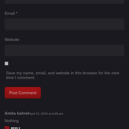
Email
*
Website
Save my name, email, and website in this browser for the next
time I comment.
Amita kahrel
s
April 10, 2024 at 9:49 pm
a
Nothing
y
REPLY