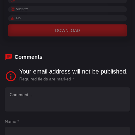
VIDSRC
HD
DOWNLOAD
Comments
Your email address will not be published.
Required fields are marked
*
Name
*