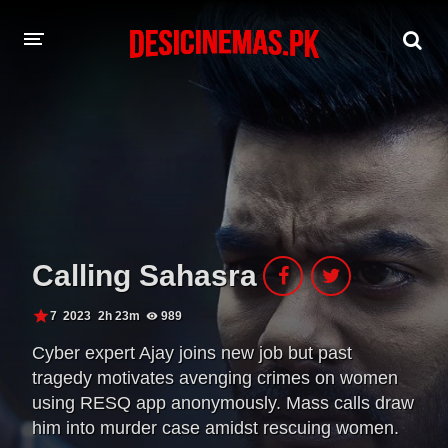
A-Z LIST
MOVIES
PLAYDESI
Calling Sahasra
7
2023
2h 23m
989
Cyber expert Ajay joins new job but past
tragedy motivates avenging crimes on women
using RESQ app anonymously. Mass calls draw
him into murder case amidst rescuing women.