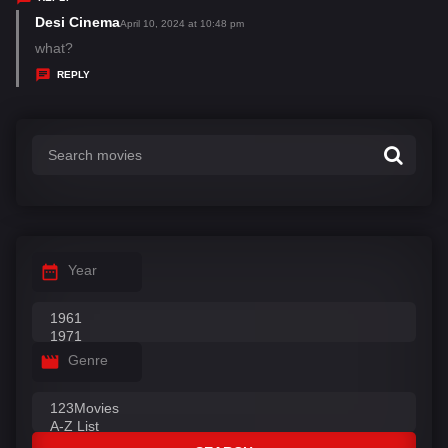
s
Desi Cinema
s
April 10, 2024 at 10:48 pm
:
a
what?
y
REPLY
s
:
Year
Genre