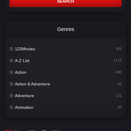
SEARCH
Genres
123Movies
183
A-Z List
1710
Action
480
Action & Adventure
50
Adventure
121
Animation
45
Comedy
564
Crime
343