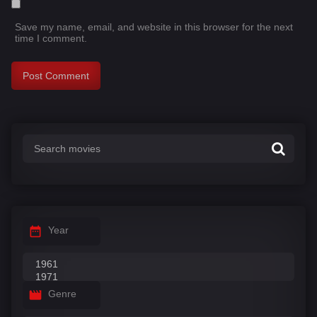
Save my name, email, and website in this browser for the next
time I comment.
Year
Genre