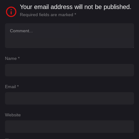
Your email address will not be published.
Required fields are marked
*
Name
*
Email
*
Website