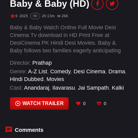
Baby & Baby (HD)
0
2025
2h 13m
266
HD
Baby & Baby Watch Online Full Movie Desi
Cinema Tv download in HD Print Free at
DesiCinema PK Hindi Desi Movies. Baby &
Baby follows two families eagerly anticipating
the arrival of their newborns, only to be caught
Director:
Prathap
in an unexpected mix-up. What begins as chaos
Genre:
A-Z List
,
Comedy
,
Desi Cinema
,
Drama
,
unravels into a hilarious yet emotional journey,
Hindi Dubbed
,
Movies
where identities blur and bonds are tested.
Cast:
Anandaraj
,
Ilavarasu
,
Jai Sampath
,
Kalki
Amidst the confusion, love and laughter take
Raja
,
Keerthana
,
KPY Ramar
,
Nizhalgal Ravi
,
center stage in this heartwarming tale of family,
Pragya Nagra
,
Rajendran
,
Redin Kingsley
,
Sai
WATCH TRAILER
0
0
fate, and unexpected connections.
Dhanyaa
,
Sathyaraj
Comments