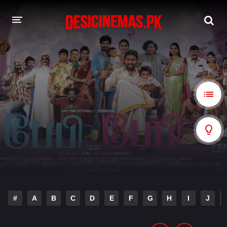
A-Z LIST
MOVIES
PLAYDESI
#
A
B
C
D
E
F
G
H
I
J