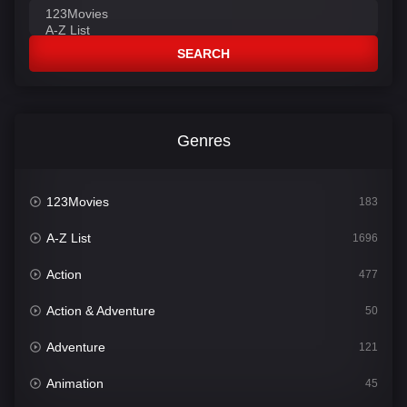
SEARCH
Genres
123Movies
183
A-Z List
1696
Action
477
Action & Adventure
50
Adventure
121
Animation
45