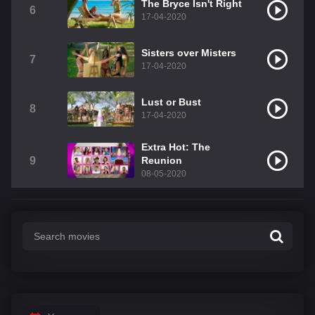
The Bryce Isn't Right
6
17-04-2020
Sisters over Misters
7
17-04-2020
Lust or Bust
8
17-04-2020
Extra Hot: The
9
Reunion
08-05-2020