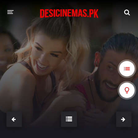
A-Z LIST
MOVIES
PLAYDESI