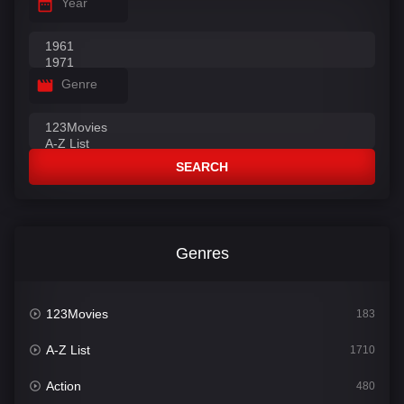
Year
Genre
SEARCH
Genres
123Movies
183
A-Z List
1710
Action
480