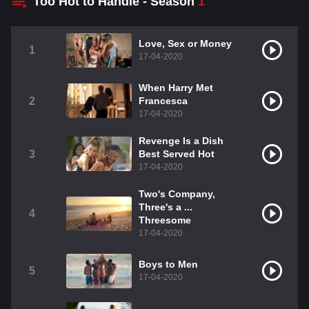
Too Hot to Handle - Season
1
Love, Sex or Money
1
17-04-2020
When Harry Met
2
Francesca
17-04-2020
Revenge Is a Dish
3
Best Served Hot
17-04-2020
Two's Company,
Three's a ...
4
Threesome
17-04-2020
Boys to Men
5
17-04-2020