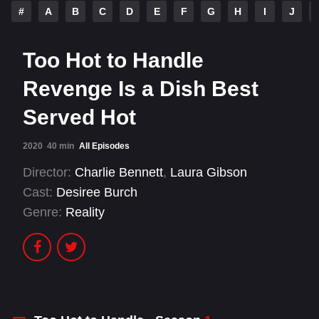
#
A
B
C
D
E
F
G
H
I
J
Too Hot to Handle
Revenge Is a Dish Best
Served Hot
2020
40 min
All Episodes
Director:
Charlie Bennett
,
Laura Gibson
Cast:
Desiree Burch
Genre:
Reality