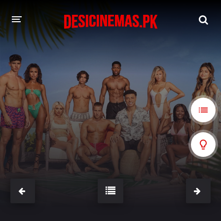
A-Z LIST
MOVIES
PLAYDESI