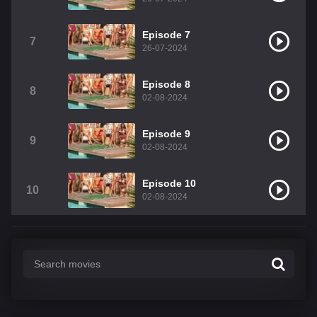
Episode 7
7
26-07-2024
Episode 8
8
02-08-2024
Episode 9
9
02-08-2024
Episode 10
10
02-08-2024