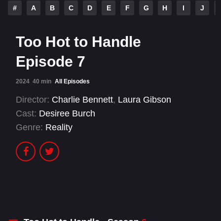
#
A
B
C
D
E
F
G
H
I
J
Too Hot to Handle
Episode 7
2024
40 min
All Episodes
Director:
Charlie Bennett
,
Laura Gibson
Cast:
Desiree Burch
Genre:
Reality