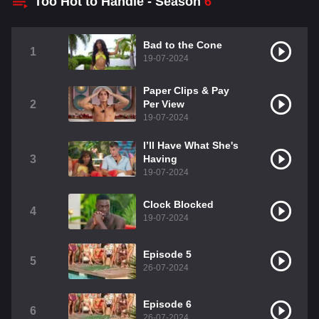
Too Hot to Handle - Season
6
Bad to the Cone
1
19-07-2024
Paper Clips & Pay
2
Per View
19-07-2024
I’ll Have What She's
3
Having
19-07-2024
Clock Blocked
4
19-07-2024
Episode 5
5
26-07-2024
Episode 6
6
26-07-2024