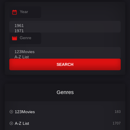
Year
Genre
SEARCH
Genres
123Movies
183
A-Z List
1707