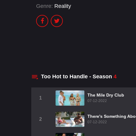
Genre:
Reality
Too Hot to Handle - Season
4
The Mile Dry Club
1
07-12-2022
There's Something Abo
2
07-12-2022