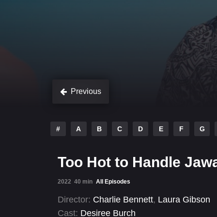
Previous
#
A
B
C
D
E
F
G
Too Hot to Handle Jawa
2022
40 min
All Episodes
Director:
Charlie Bennett
,
Laura Gibson
Cast:
Desiree Burch