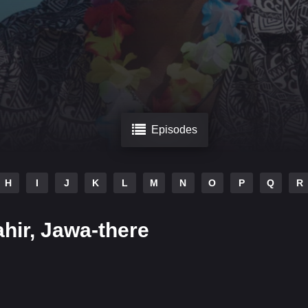
Episodes
H
I
J
K
L
M
N
O
P
Q
R
hir, Jawa-there