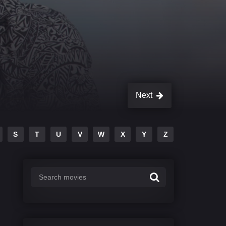
Next
S
T
U
V
W
X
Y
Z