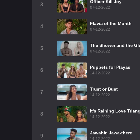
Officer Kill Joy
3
07-12-2022
Flavia of the Month
4
07-12-2022
The Shower and the Gl
5
07-12-2022
Puppets for Playas
6
14-12-2022
Trust or Bust
7
14-12-2022
It's Raining Love Trian
8
14-12-2022
Jawahir, Jawa-there
9
14-12-2022