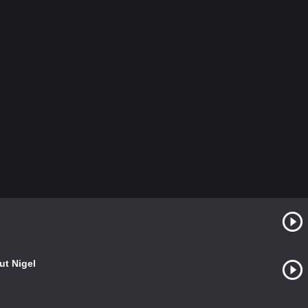
ut Nigel