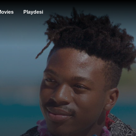
ovies
Playdesi