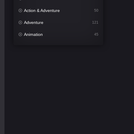
Action & Adventure
50
Adventure
121
Animation
45
Comedy
561
Crime
339
Desi Cinema
1488
Documentary
54
Drama
1012
Dramacool
89
English
21
Family
114