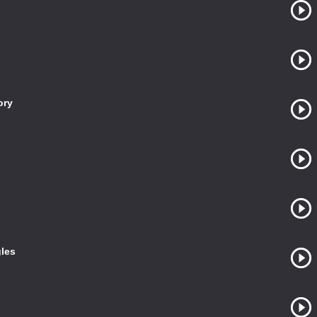
ory
gles