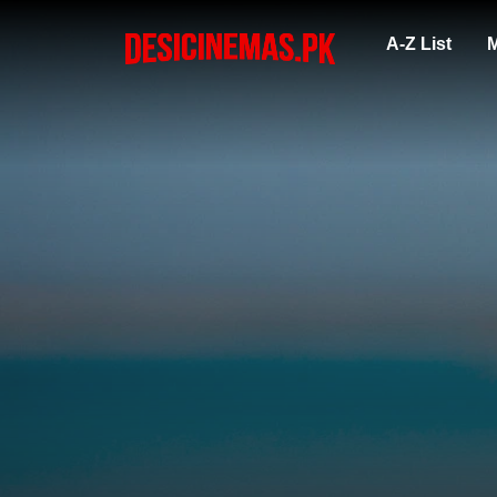
A-Z List
M