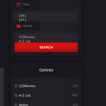
Year
Genre
SEARCH
Genres
123Movies
183
A-Z List
1693
Action
476