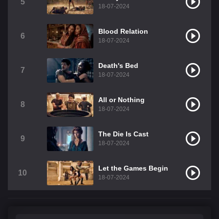
5
18-07-2024
Blood Relation
6
18-07-2024
Death's Bed
7
18-07-2024
All or Nothing
8
18-07-2024
The Die Is Cast
9
18-07-2024
Let the Games Begin
10
18-07-2024