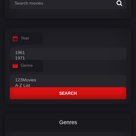
Year
Genre
SEARCH
Genres