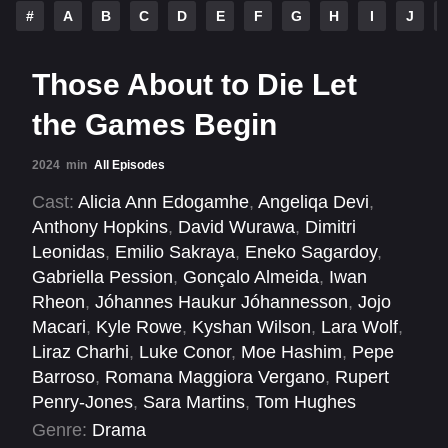
#
A
B
C
D
E
F
G
H
I
J
Those About to Die Let
the Games Begin
2024
min
All Episodes
Cast:
Alicia Ann Edogamhe
,
Angeliqa Devi
,
Anthony Hopkins
,
David Wurawa
,
Dimitri
Leonidas
,
Emilio Sakraya
,
Eneko Sagardoy
,
Gabriella Pession
,
Gonçalo Almeida
,
Iwan
Rheon
,
Jóhannes Haukur Jóhannesson
,
Jojo
Macari
,
Kyle Rowe
,
Kyshan Wilson
,
Lara Wolf
,
Liraz Charhi
,
Luke Conor
,
Moe Hashim
,
Pepe
Barroso
,
Romana Maggiora Vergano
,
Rupert
Penry-Jones
,
Sara Martins
,
Tom Hughes
Genre:
Drama