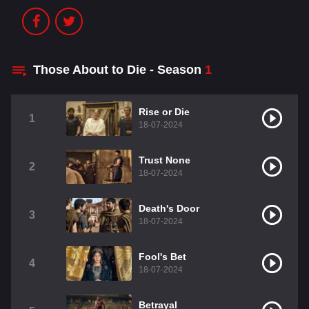
Those About to Die - Season
1
Rise or Die
1
18-07-2024
Trust None
2
18-07-2024
Death's Door
3
18-07-2024
Fool's Bet
4
18-07-2024
Betrayal