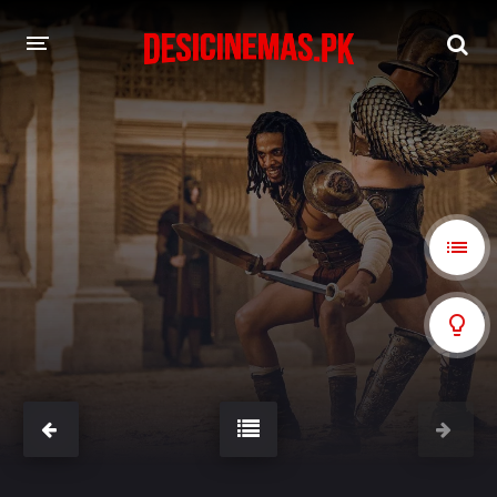
A-Z LIST
MOVIES
PLAYDESI