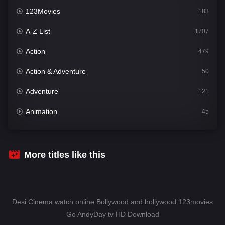
123Movies
183
A-Z List
1707
Action
479
Action & Adventure
50
Adventure
121
Animation
45
Comedy
563
Crime
342
More titles like this
Desi Cinema
1502
Documentary
54
Desi Cinema watch online Bollywood and hollywood 123movies
Drama
1020
Go AndyDay tv HD Download