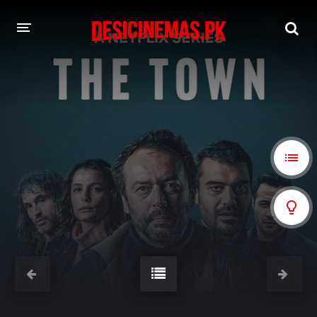
A-Z LIST
MOVIES
PLAYDESI