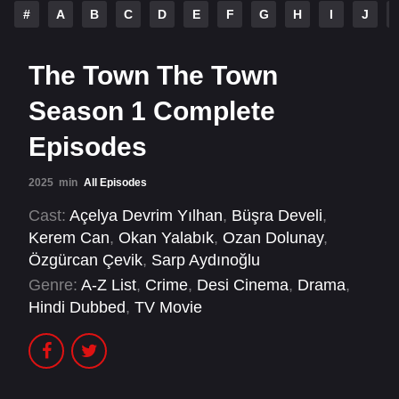
#
A
B
C
D
E
F
G
H
I
J
The Town The Town
Season 1 Complete
Episodes
2025
min
All Episodes
Cast:
Açelya Devrim Yılhan
,
Büşra Develi
,
Kerem Can
,
Okan Yalabık
,
Ozan Dolunay
,
Özgürcan Çevik
,
Sarp Aydınoğlu
Genre:
A-Z List
,
Crime
,
Desi Cinema
,
Drama
,
Hindi Dubbed
,
TV Movie