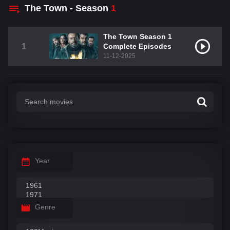
The Town - Season
1
The Town Season 1
1
Complete Episodes
11-12-2025
Year
Genre