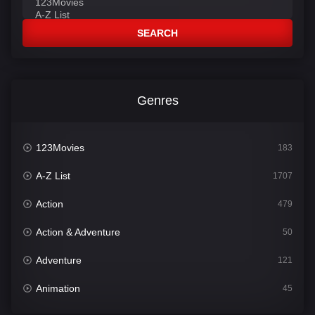
SEARCH
Genres
123Movies
183
A-Z List
1707
Action
479
Action & Adventure
50
Adventure
121
Animation
45