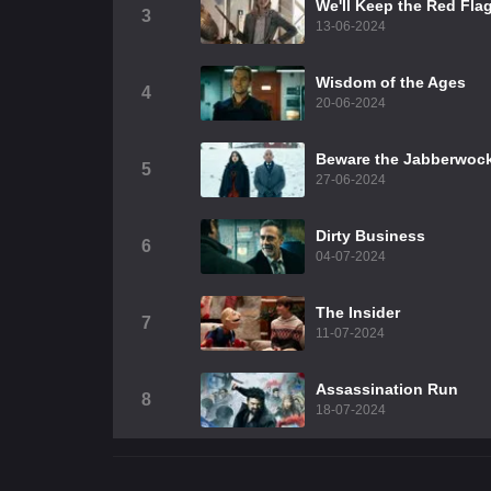
We'll Keep the Red Fla
3
13-06-2024
Wisdom of the Ages
4
20-06-2024
Beware the Jabberwoc
5
27-06-2024
Dirty Business
6
04-07-2024
The Insider
7
11-07-2024
Assassination Run
8
18-07-2024