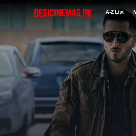
A-Z List
M