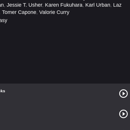
an
,
Jessie T. Usher
,
Karen Fukuhara
,
Karl Urban
,
Laz
,
Tomer Capone
,
Valorie Curry
tasy
cks