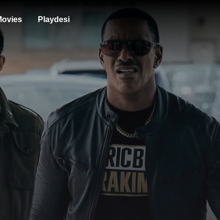
ovies
Playdesi