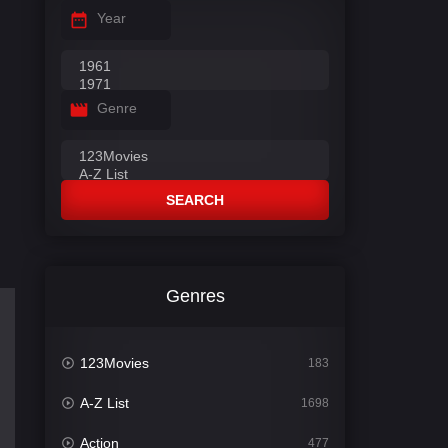
Year
Genre
SEARCH
Genres
123Movies
183
A-Z List
1698
Action
477