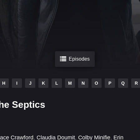
Episodes
H
I
J
K
L
M
N
O
P
Q
R
he Septics
ace Crawford
,
Claudia Doumit
,
Colby Minifie
,
Erin