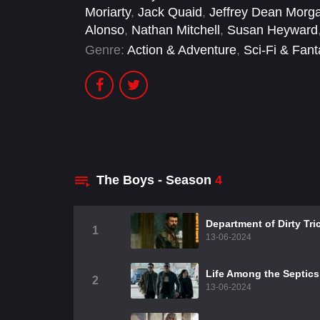
Moriarty
,
Jack Quaid
,
Jeffrey Dean Morg
Alonso
,
Nathan Mitchell
,
Susan Heyward
Genre:
Action & Adventure
,
Sci-Fi & Fan
The Boys - Season
4
Department of Dirty Tri
1
13-06-2024
Life Among the Septics
2
13-06-2024