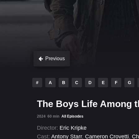
Previous
#
A
B
C
D
E
F
G
The Boys Life Among t
2024
60 min
All Episodes
Director:
Eric Kripke
Cast:
Antony Starr
,
Cameron Crovetti
,
Ch