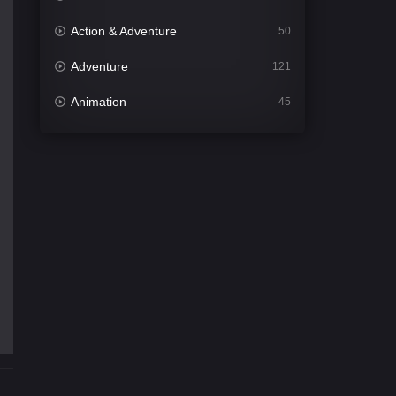
Action & Adventure
50
Adventure
121
Animation
45
Comedy
562
Crime
341
Desi Cinema
1493
Documentary
54
Drama
1014
Dramacool
89
English
21
Family
114