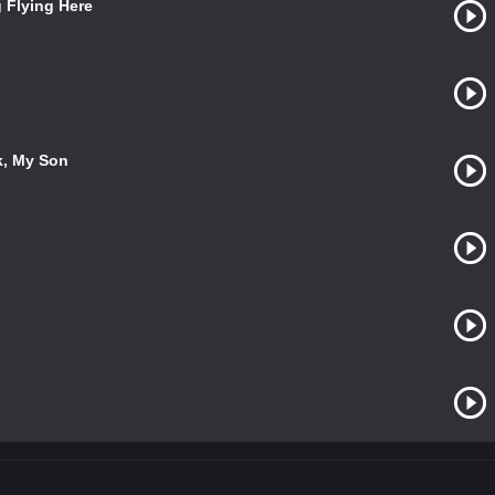
g Flying Here
k, My Son