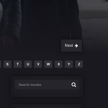
Next
S
T
U
V
W
X
Y
Z