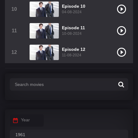
Episode 10
10
04-08-2024
Episode 11
11
10-08-2024
Episode 12
12
11-08-2024
Year