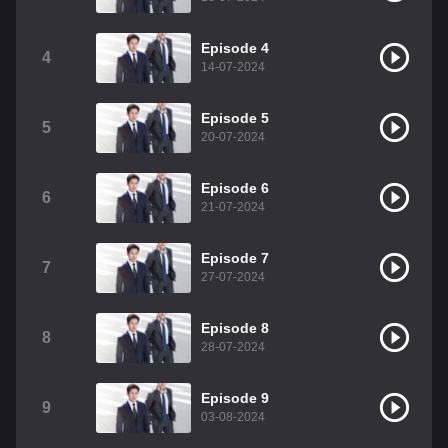
Episode 4
4
14-07-2024
Episode 5
5
20-07-2024
Episode 6
6
21-07-2024
Episode 7
7
27-07-2024
Episode 8
8
28-07-2024
Episode 9
9
03-08-2024