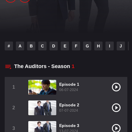
#
A
B
C
D
E
F
G
H
I
J
The Auditors - Season
1
Episode 1
1
06-07-2024
Episode 2
2
07-07-2024
Episode 3
3
13-07-2024