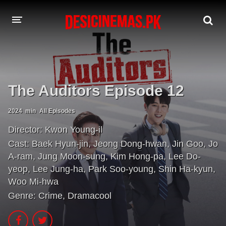
A-Z LIST
MOVIES
The Auditors Episode 12
PLAYDESI
2024
min
All Episodes
Director:
Kwon Young-il
Cast:
Baek Hyun-jin
,
Jeong Dong-hwan
,
Jin Goo
,
Jo
A-ram
,
Jung Moon-sung
,
Kim Hong-pa
,
Lee Do-
yeop
,
Lee Jung-ha
,
Park Soo-young
,
Shin Ha-kyun
,
Woo Mi-hwa
Genre:
Crime
,
Dramacool