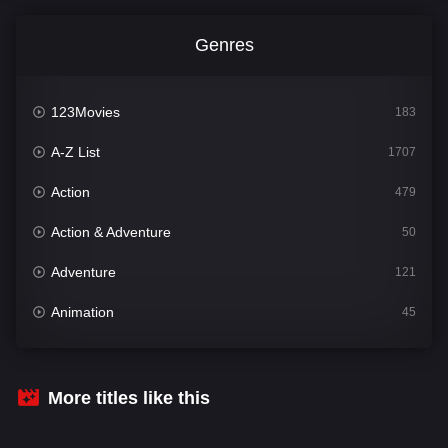
Genres
123Movies
183
A-Z List
1707
Action
479
Action & Adventure
50
Adventure
121
Animation
45
Comedy
563
Crime
342
More titles like this
Desi Cinema
1502