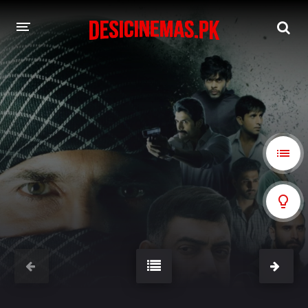
A-Z LIST
MOVIES
PLAYDESI