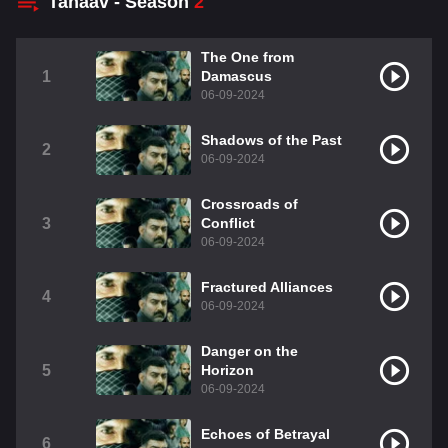
Tanaav - Season
2
The One from
1
Damascus
06-09-2024
Shadows of the Past
2
06-09-2024
Crossroads of
3
Conflict
06-09-2024
Fractured Alliances
4
06-09-2024
Danger on the
5
Horizon
06-09-2024
Echoes of Betrayal
6