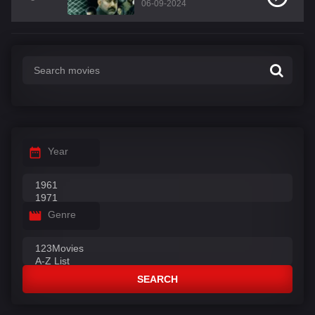
06-09-2024
Year
Genre
SEARCH