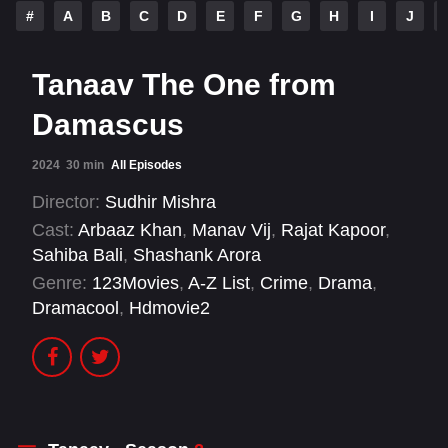
#
A
B
C
D
E
F
G
H
I
J
Tanaav The One from
Damascus
2024
30 min
All Episodes
Director:
Sudhir Mishra
Cast:
Arbaaz Khan
,
Manav Vij
,
Rajat Kapoor
,
Sahiba Bali
,
Shashank Arora
Genre:
123Movies
,
A-Z List
,
Crime
,
Drama
,
Dramacool
,
Hdmovie2