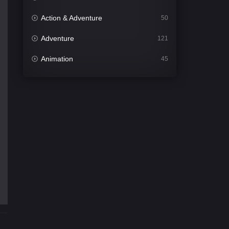
Action & Adventure
50
Adventure
121
Animation
45
Comedy
562
Crime
341
Desi Cinema
1493
Documentary
54
Drama
1014
Dramacool
89
English
21
Family
114