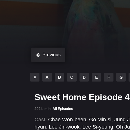
Previous
#
A
B
C
D
E
F
G
Sweet Home Episode 4
2024
min
All Episodes
Cast:
Chae Won-been
,
Go Min-si
,
Jung J
hyun
,
Lee Jin-wook
,
Lee Si-young
,
Oh Ju