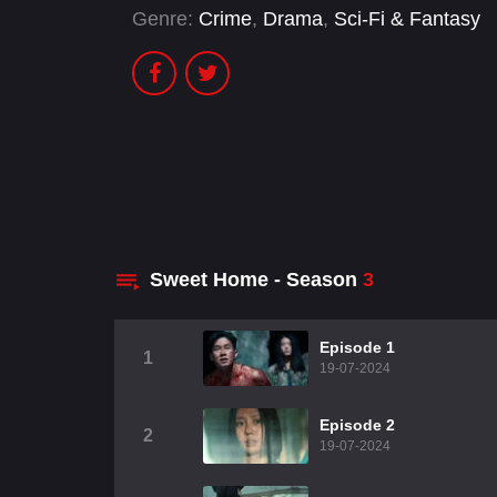
Genre:
Crime
,
Drama
,
Sci-Fi & Fantasy
Sweet Home - Season
3
Episode 1
1
19-07-2024
Episode 2
2
19-07-2024