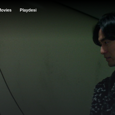
ovies
Playdesi