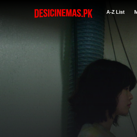
A-Z List
M