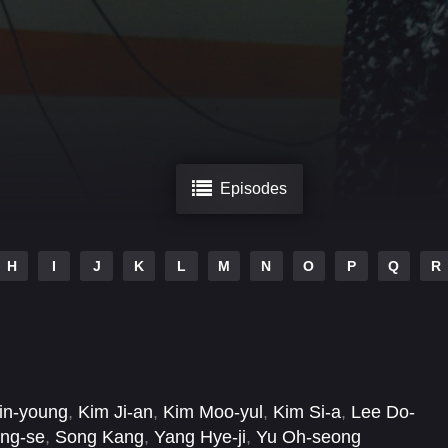
Episodes
H
I
J
K
L
M
N
O
P
Q
R
in-young
,
Kim Ji-an
,
Kim Moo-yul
,
Kim Si-a
,
Lee Do-
ng-se
,
Song Kang
,
Yang Hye-ji
,
Yu Oh-seong