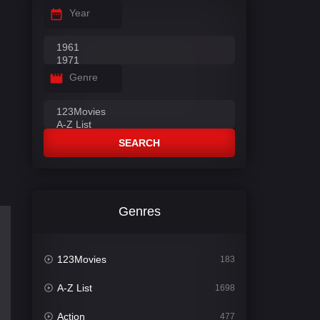
Year
Genre
SEARCH
Genres
123Movies
183
A-Z List
1698
Action
477