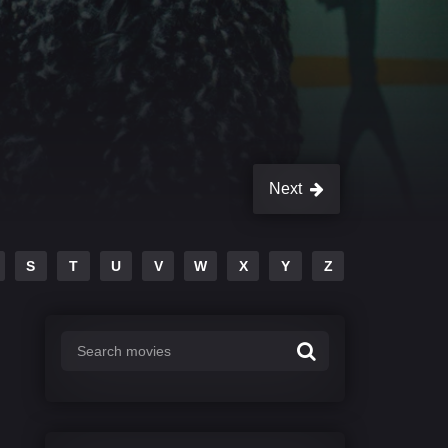
Next
S
T
U
V
W
X
Y
Z