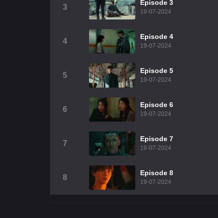
Episode 3
3
19-07-2024
Episode 4
4
19-07-2024
Episode 5
5
19-07-2024
Episode 6
6
19-07-2024
Episode 7
7
19-07-2024
Episode 8
8
19-07-2024