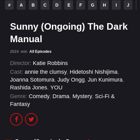
#
A
B
C
D
E
F
G
H
I
J
Sunny (Ongoing) The Dark
Manual
2024
min
All Episodes
Director:
Katie Robbins
Cast:
annie the clumsy
,
Hidetoshi Nishijima
,
Joanna Sotomura
,
Judy Ongg
,
Jun Kunimura
,
Rashida Jones
,
YOU
Genre:
Comedy
,
Drama
,
Mystery
,
Sci-Fi &
Fantasy