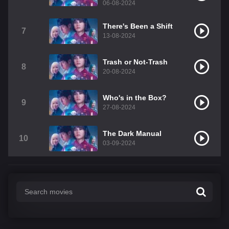
06-08-2024
There's Been a Shift
7
13-08-2024
Trash or Not-Trash
8
20-08-2024
Who's in the Box?
9
27-08-2024
The Dark Manual
10
03-09-2024