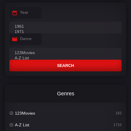
Year
Genre
SEARCH
Genres
123Movies
183
A-Z List
1710