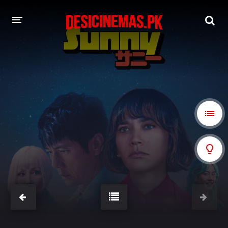
A-Z LIST
MOVIES
PLAYDESI