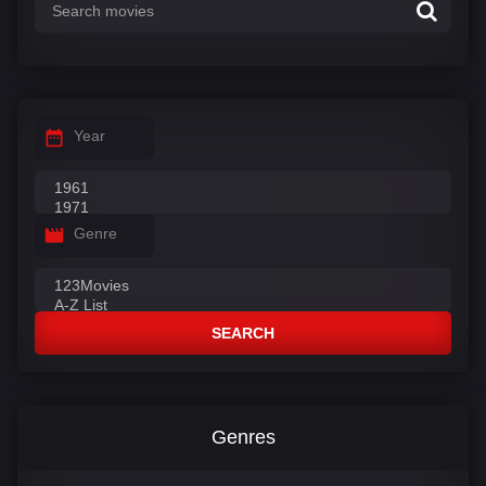
Year
Genre
SEARCH
Genres