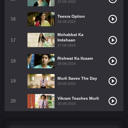
23-08-2024
Teesra Option
16
26-08-2024
Mohabbat Ka
17
Imtehaan
27-08-2024
Rishwat Ka Ilzaam
18
28-08-2024
Murli Saves The Day
19
29-08-2024
Vikram Teaches Murli
20
30-08-2024