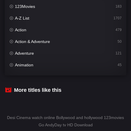
123Movies
183
A-Z List
1707
Action
479
Action & Adventure
50
Adventure
121
Animation
45
Comedy
563
Crime
342
More titles like this
Desi Cinema
1502
Documentary
54
Desi Cinema watch online Bollywood and hollywood 123movies
Drama
1020
Go AndyDay tv HD Download