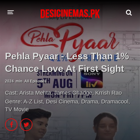
A-Z LIST
MOVIES
Pehla Pyaar - Less Than 1%
PLAYDESI
Chance Love At First Sight
2024
min
All Episodes
Cast:
Arista Mehta
,
James Ghadge
,
Krrish Rao
Genre:
A-Z List
,
Desi Cinema
,
Drama
,
Dramacool
,
TV Movie