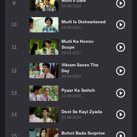
Murli's Date
9
15-08-2024
Murli Is Disheartened
10
16-08-2024
Murli Ka Horror-
11
Scope
19-08-2024
Vikram Saves The
12
Day
20-08-2024
Pyaar Ka Switch
13
21-08-2024
Dost Se Kayi Zyada
14
22-08-2024
Bohot Bada Surprise
15