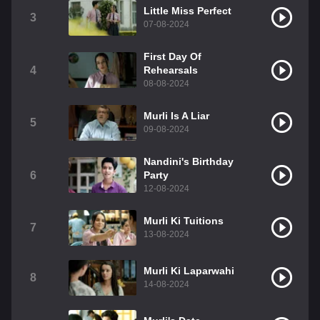
Little Miss Perfect
3
07-08-2024
First Day Of
4
Rehearsals
08-08-2024
Murli Is A Liar
5
09-08-2024
Nandini's Birthday
6
Party
12-08-2024
Murli Ki Tuitions
7
13-08-2024
Murli Ki Laparwahi
8
14-08-2024