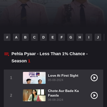
#
A
B
C
D
E
F
G
H
I
J
Pehla Pyaar - Less Than 1% Chance -
Season
1
Love At First Sight
1
05-08-2024
Chote Aur Bade Ka
2
Faasla
06-08-2024