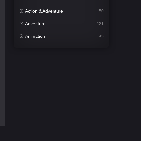
Action & Adventure
50
Adventure
121
Animation
45
Comedy
563
Crime
342
Desi Cinema
1502
Documentary
54
Drama
1020
Dramacool
89
English
21
Family
116