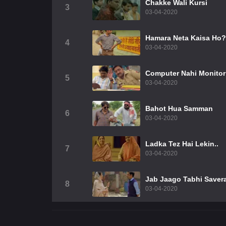
Chakke Wali Kursi
3
03-04-2020
Hamara Neta Kaisa Ho?
4
03-04-2020
Computer Nahi Monitor
5
03-04-2020
Bahot Hua Samman
6
03-04-2020
Ladka Tez Hai Lekin..
7
03-04-2020
Jab Jaago Tabhi Saver
8
03-04-2020