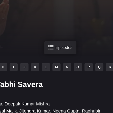
Episodes
H
I
J
K
L
M
N
O
P
Q
R
abhi Savera
r
,
Deepak Kumar Mishra
sal Malik
,
Jitendra Kumar
,
Neena Gupta
,
Raghubir