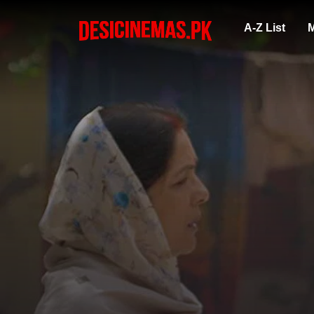
A-Z List
M