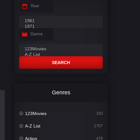
Year
Genre
SEARCH
Genres
123Movies
183
A-Z List
1707
Action
479