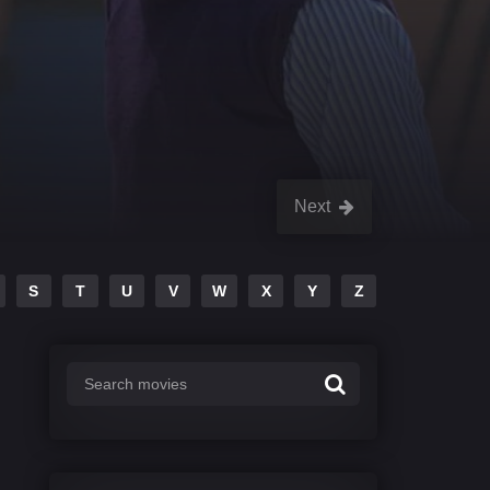
Next
S
T
U
V
W
X
Y
Z