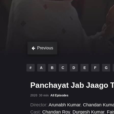
Previous
#
A
B
C
D
E
F
G
Panchayat Jab Jaago T
2020
30 min
All Episodes
Director:
Arunabh Kumar
,
Chandan Kuma
Cast:
Chandan Roy
,
Durgesh Kumar
,
Fai