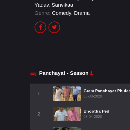
Yadav
,
Sanvikaa
Genre:
Comedy
,
Drama
Panchayat - Season
1
Gram Panchayat Phule
1
05-03-2020
Bhootha Ped
2
03-04-2020