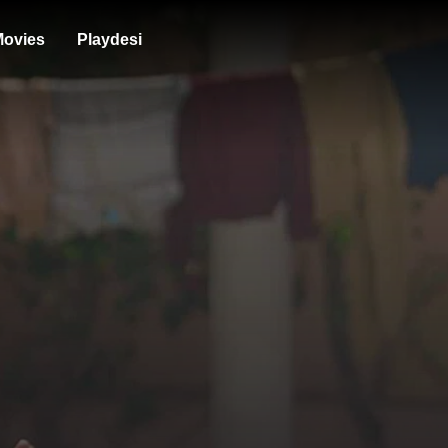
ovies
Playdesi