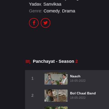
Yadav
,
Sanvikaa
Genre:
Comedy
,
Drama
Panchayat - Season
2
Naach
1
18-05-2022
Bol Chaal Band
2
18-05-2022