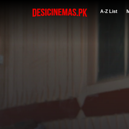
A-Z List
M