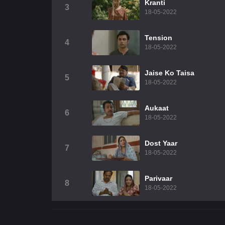
Kranti
3
18-05-2022
Tension
4
18-05-2022
Jaise Ko Taisa
5
18-05-2022
Aukaat
6
18-05-2022
Dost Yaar
7
18-05-2022
Parivaar
8
18-05-2022