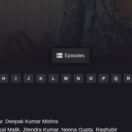
Episodes
H
I
J
K
L
M
N
O
P
Q
R
r
,
Deepak Kumar Mishra
sal Malik
,
Jitendra Kumar
,
Neena Gupta
,
Raghubir