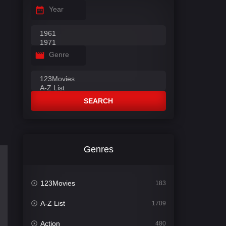
Year
Genre
SEARCH
Genres
123Movies
183
A-Z List
1709
Action
480