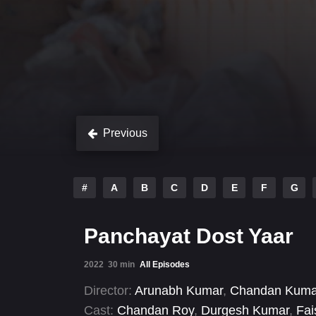
Previous
#
A
B
C
D
E
F
G
Panchayat Dost Yaar
2022
30 min
All Episodes
Director:
Arunabh Kumar
,
Chandan Kuma
Cast:
Chandan Roy
,
Durgesh Kumar
,
Fai