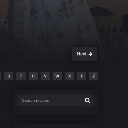
Next
S
T
U
V
W
X
Y
Z