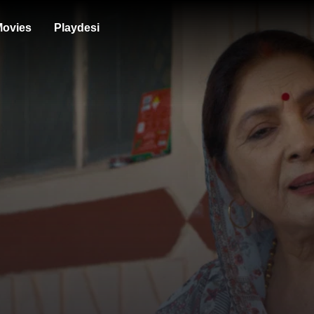
ovies
Playdesi