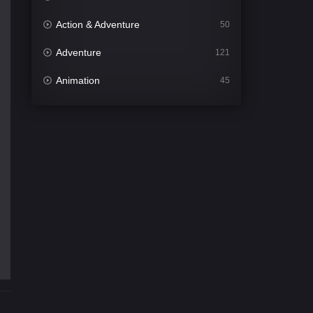
Action & Adventure
50
Adventure
121
Animation
45
Comedy
563
Crime
343
Desi Cinema
1504
Documentary
54
Drama
1020
Dramacool
89
English
21
Family
116