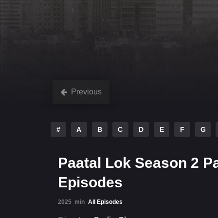
Previous
#
A
B
C
D
E
F
G
Paatal Lok Season 2 P
Episodes
2025
min
All Episodes