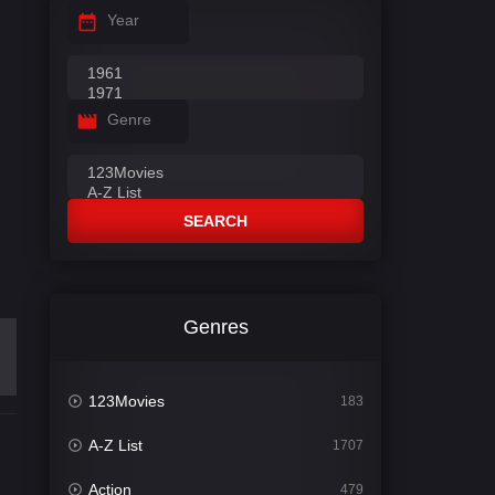
Year
Genre
SEARCH
Genres
123Movies
183
A-Z List
1707
Action
479