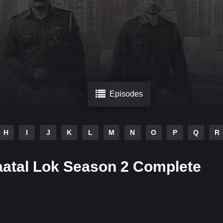
Episodes
H
I
J
K
L
M
N
O
P
Q
R
aatal Lok Season 2 Complete