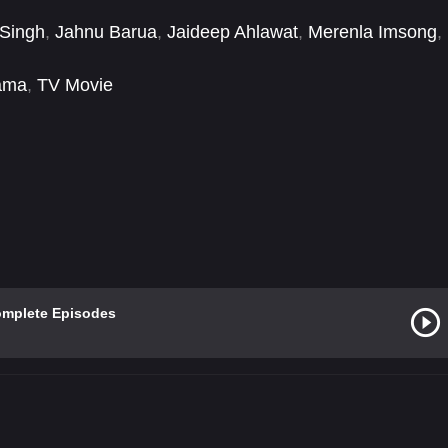
 Singh
,
Jahnu Barua
,
Jaideep Ahlawat
,
Merenla Imsong
,
ama
,
TV Movie
omplete Episodes