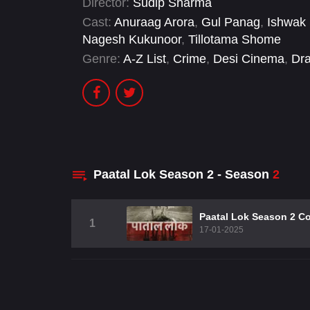
Director:
Sudip Sharma
Cast:
Anuraag Arora
,
Gul Panag
,
Ishwak
Nagesh Kukunoor
,
Tillotama Shome
Genre:
A-Z List
,
Crime
,
Desi Cinema
,
Dr
Paatal Lok Season 2 - Season
2
Paatal Lok Season 2 C
1
17-01-2025