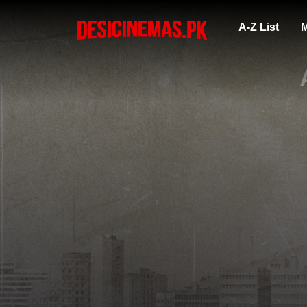
A-Z List
M