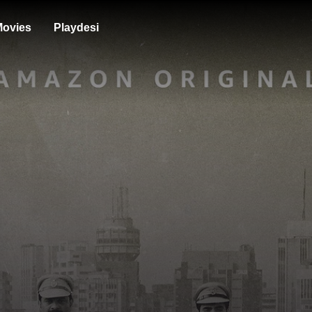
ovies
Playdesi