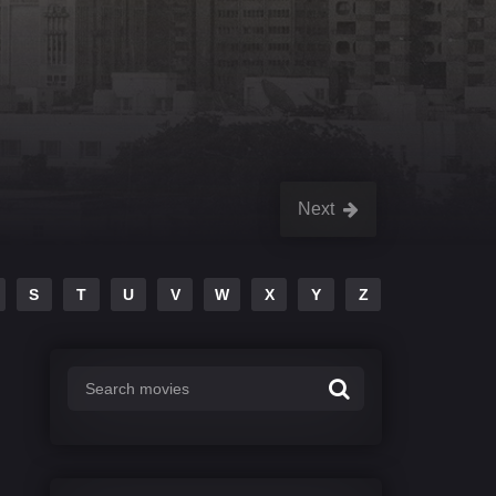
Next
S
T
U
V
W
X
Y
Z